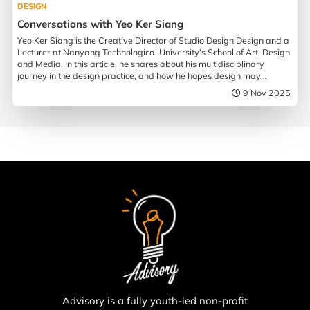
DESIGN
Conversations with Yeo Ker Siang
Yeo Ker Siang is the Creative Director of Studio Design Design and a
Lecturer at Nanyang Technological University’s School of Art, Design
and Media. In this article, he shares about his multidisciplinary
journey in the design practice, and how he hopes design may
influence society.
9 Nov 2025
Advisory is a fully youth-led non-profit