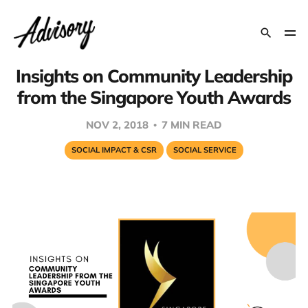
Insights on Community Leadership
from the Singapore Youth Awards
NOV 2, 2018
7 MIN READ
SOCIAL IMPACT & CSR
SOCIAL SERVICE