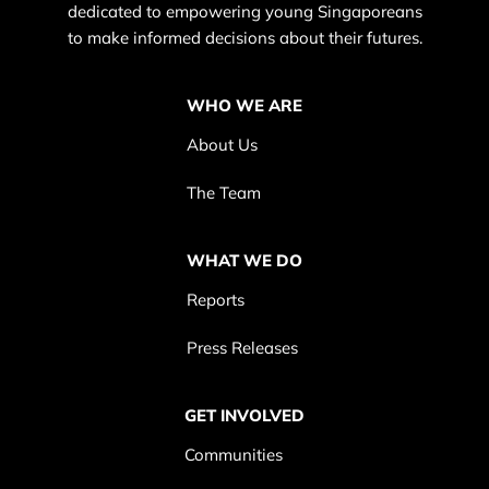
dedicated to empowering young Singaporeans
to make informed decisions about their futures.
WHO WE ARE
About Us
The Team
WHAT WE DO
Reports
Press Releases
GET INVOLVED
Communities