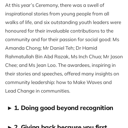
At this year’s Ceremony, there was a swell of
inspirational stories from young people from all
walks of life, and six outstanding youth leaders were
honoured for their invaluable contributions to the
community and for their passion for social good: Ms
Amanda Chong; Mr Daniel Teh; Dr Hamid
Rahmatullah Bin Abd Razak, Ms Inch Chua; Mr Jason
Chee; and Ms Jean Loo. The awardees, inspiring in
their stories and speeches, offered many insights on
community leadership: how to Make Waves and
Lead Change in communities.
▸
1. Doing good beyond recognition
▸
2. Giving back because you first