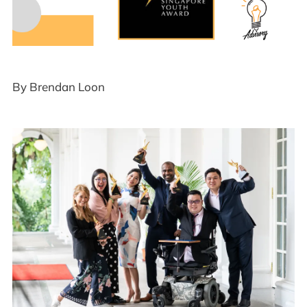
By Brendan Loon