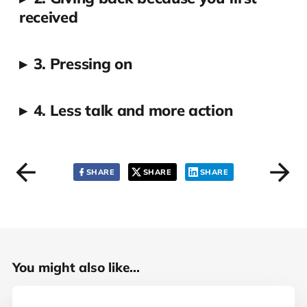
received
▸
3. Pressing on
▸
4. Less talk and more action
SHARE
SHARE
SHARE
You might also like...