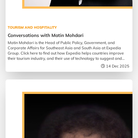
TOURISM AND HOSPITALITY
Conversations with Matin Mohdari
Matin Mohdari is the Head of Public Policy, Government, and
Corporate Affairs for Southeast Asia and South Asia at Expedia
Group. Click here to find out how Expedia helps countries improve
their tourism industry, and their use of technology to suggest and
assist in travel planning.
14 Dec 2025