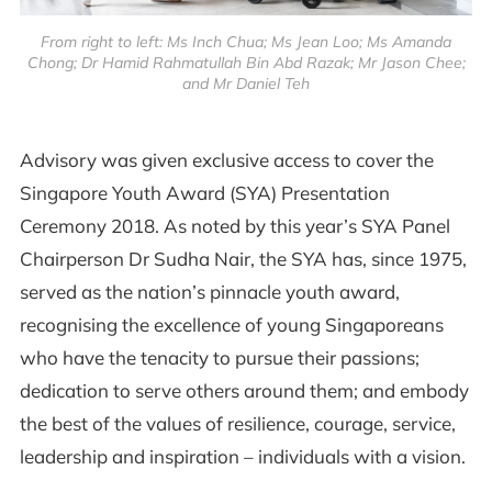
From right to left: Ms Inch Chua; Ms Jean Loo; Ms Amanda
Chong; Dr Hamid Rahmatullah Bin Abd Razak; Mr Jason Chee;
and Mr Daniel Teh
Advisory was given exclusive access to cover the
Singapore Youth Award (SYA) Presentation
Ceremony 2018. As noted by this year’s SYA Panel
Chairperson Dr Sudha Nair, the SYA has, since 1975,
served as the nation’s pinnacle youth award,
recognising the excellence of young Singaporeans
who have the tenacity to pursue their passions;
dedication to serve others around them; and embody
the best of the values of resilience, courage, service,
leadership and inspiration – individuals with a vision.