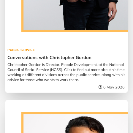
PUBLIC SERVICE
Conversations with Christopher Gordon
Christopher Gordon is Director, People Development, at the National
Council of Social Service (NCSS). Click to find out more about his time
working at different divisions across the public service, along with his
advice for those who wants to work there.
6 May 2026