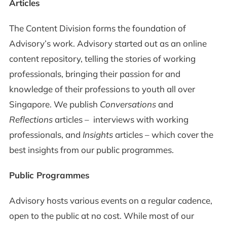
Articles
The Content Division forms the foundation of
Advisory’s work. Advisory started out as an online
content repository, telling the stories of working
professionals, bringing their passion for and
knowledge of their professions to youth all over
Singapore. We publish
Conversations
and
Reflections
articles – interviews with working
professionals, and
Insights
articles – which cover the
best insights from our public programmes.
Public Programmes
Advisory hosts various events on a regular cadence,
open to the public at no cost. While most of our