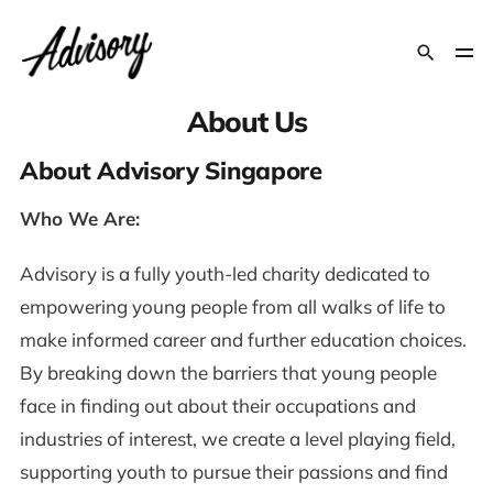
About Us
About Advisory Singapore
Who We Are:
Advisory is a fully youth-led charity dedicated to
empowering young people from all walks of life to
make informed career and further education choices.
By breaking down the barriers that young people
face in finding out about their occupations and
industries of interest, we create a level playing field,
supporting youth to pursue their passions and find