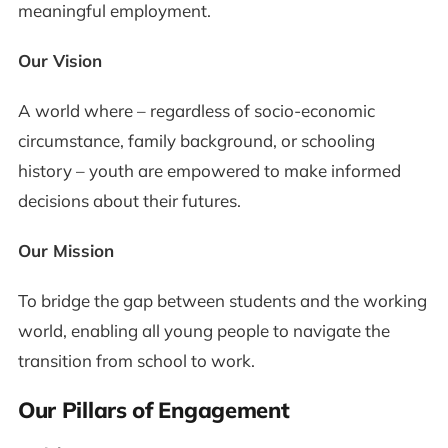
meaningful employment.
Our Vision
A world where – regardless of socio-economic
circumstance, family background, or schooling
history – youth are empowered to make informed
decisions about their futures.
Our Mission
To bridge the gap between students and the working
world, enabling all young people to navigate the
transition from school to work.
Our Pillars of Engagement