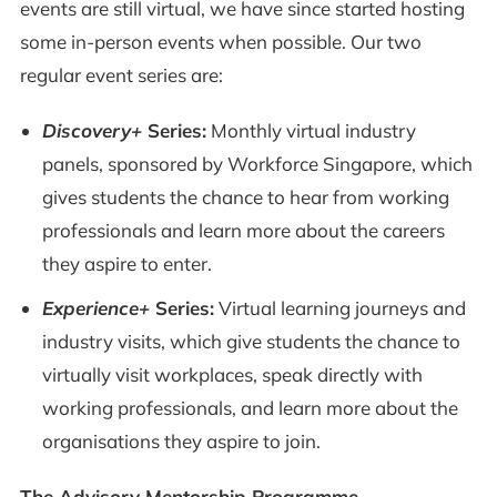
events are still virtual, we have since started hosting
some in-person events when possible. Our two
regular event series are:
Discovery+
Series:
Monthly virtual industry
panels, sponsored by Workforce Singapore, which
gives students the chance to hear from working
professionals and learn more about the careers
they aspire to enter.
Experience+
Series:
Virtual learning journeys and
industry visits, which give students the chance to
virtually visit workplaces, speak directly with
working professionals, and learn more about the
organisations they aspire to join.
The Advisory Mentorship Programme