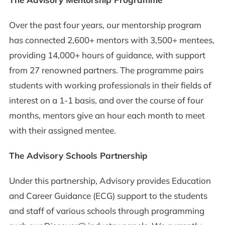
Over the past four years, our mentorship program
has connected 2,600+ mentors with 3,500+ mentees,
providing 14,000+ hours of guidance, with support
from 27 renowned partners. The programme pairs
students with working professionals in their fields of
interest on a 1-1 basis, and over the course of four
months, mentors give an hour each month to meet
with their assigned mentee.
The Advisory Schools Partnership
Under this partnership, Advisory provides Education
and Career Guidance (ECG) support to the students
and staff of various schools through programming