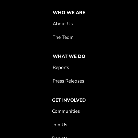
WHO WE ARE
About Us
The Team
WHAT WE DO
Reports
Press Releases
GET INVOLVED
Communities
Join Us