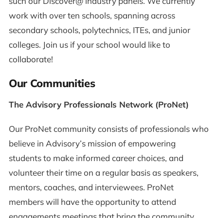
such our Discover@ industry panels. We currently
work with over ten schools, spanning across
secondary schools, polytechnics, ITEs, and junior
colleges. Join us if your school would like to
collaborate!
Our Communities
The Advisory Professionals Network (ProNet)
Our ProNet community consists of professionals who
believe in Advisory’s mission of empowering
students to make informed career choices, and
volunteer their time on a regular basis as speakers,
mentors, coaches, and interviewees. ProNet
members will have the opportunity to attend
engagements meetings that bring the community