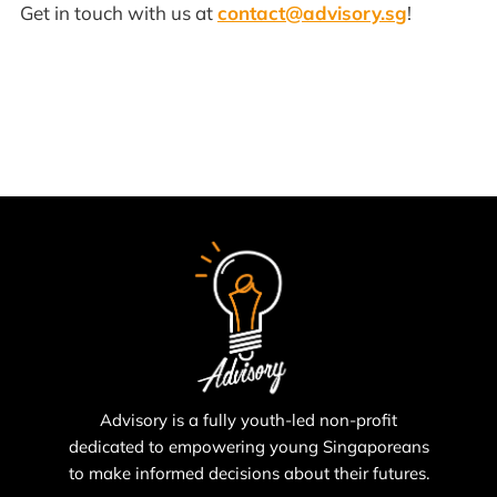
Get in touch with us at
contact@advisory.sg
!
Advisory is a fully youth-led non-profit
dedicated to empowering young Singaporeans
to make informed decisions about their futures.