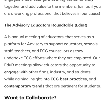
together and add value to the members. Join us if you
are a working professional that believes in our cause!
The Advisory Educators Roundtable (EduR)
A biannual meeting of educators, that serves as a
platform for Advisory to support educators, schools,
staff, teachers, and ECG counsellors as they
undertake ECG efforts where they are emplaced. Our
EduR meetings allow educators the opportunity to
engage
with other firms, industry, and students,
while gaining insight into
ECG best practices
, and
contemporary trends
that are pertinent for students.
Want to Collaborate?