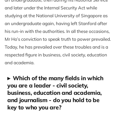
and later under the Internal Security Act while
studying at the National University of Singapore as
an undergraduate again, having left Stanford after
his run-in with the authorities. In all these occasions,
Mr Ho’s conviction to speak truth to power prevailed.
Today, he has prevailed over these troubles and is a
respected figure in business, civil society, education
and academia.
▸
Which of the many fields in which
you are a leader - civil society,
business, education and academia,
and journalism - do you hold to be
key to who you are?