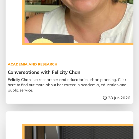
ACADEMIA AND RESEARCH
Conversations with Felicity Chan
Felicity Chan is a researcher and educator in urban planning. Click
here to find out more about her career in academia, education and
public service.
28 Jun 2026