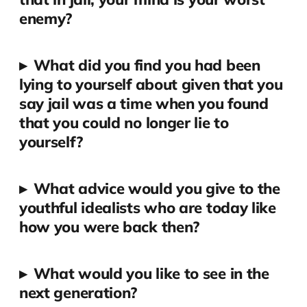
enemy?
▸
What did you find you had been
lying to yourself about given that you
say jail was a time when you found
that you could no longer lie to
yourself?
▸
What advice would you give to the
youthful idealists who are today like
how you were back then?
▸
What would you like to see in the
next generation?