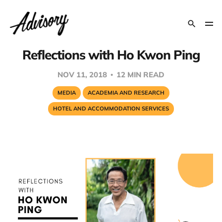
Reflections with Ho Kwon Ping
NOV 11, 2018
12 MIN READ
MEDIA
ACADEMIA AND RESEARCH
HOTEL AND ACCOMMODATION SERVICES