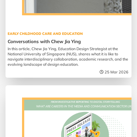
EARLY CHILDHOOD CARE AND EDUCATION
Conversations with Chew Jia Ying
In this article, Chew Jia Ying, Education Design Strategist at the
National University of Singapore (NUS), shares what it is like to
navigate interdisciplinary collaboration, academic research, and the
evolving landscape of design education.
25 Mar 2026