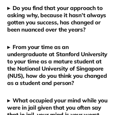
▸
Do you find that your approach to
asking why, because it hasn’t always
gotten you success, has changed or
been nuanced over the years?
▸
From your time as an
undergraduate at Stanford University
to your time as a mature student at
the National University of Singapore
(NUS), how do you think you changed
as a student and person?
▸
What occupied your mind while you
were in jail given that you often say
that in jail, your mind is your worst