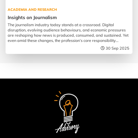
ACADEMIA AND RESEARCH
Insights on Journalism
The journalism industry today stands at a crossroad. Digital
disruption, evolving audience behaviours, and economic pressures
are reshaping how news is produced, consumed, and sustained. Yet
even amid these changes, the profession’s core responsibility
remains more urgent than ever.
30 Sep 2025