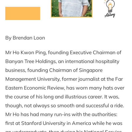
By Brendan Loon
Mr Ho Kwon Ping, founding Executive Chairman of
Banyan Tree Holdings, an international hospitality
business, founding Chairman of Singapore
Management University, former journalist at the Far
Eastern Economic Review, has worn many hats over
the course of his long and illustrious career. It was,
though, not always so smooth and successful a ride.
Mr Ho has had many run-ins with the authorities:
first at Stanford University in America while he was
an undergraduate, then during his National Service