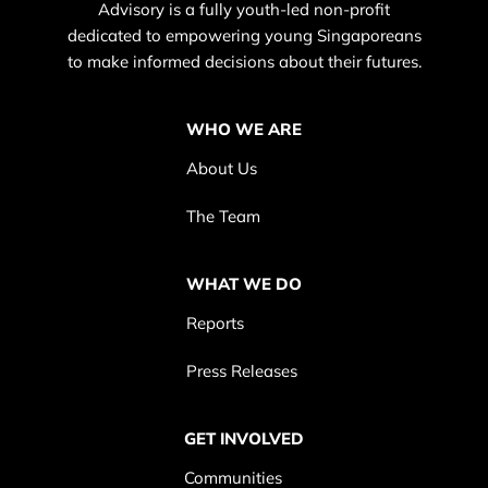
Advisory is a fully youth-led non-profit
dedicated to empowering young Singaporeans
to make informed decisions about their futures.
WHO WE ARE
About Us
The Team
WHAT WE DO
Reports
Press Releases
GET INVOLVED
Communities