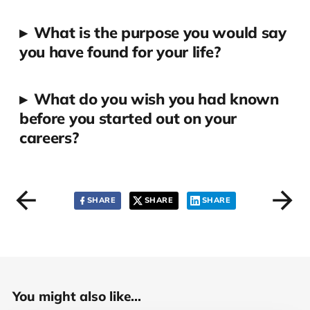
▸
What is the purpose you would say
you have found for your life?
▸
What do you wish you had known
before you started out on your
careers?
SHARE
SHARE
SHARE
You might also like...