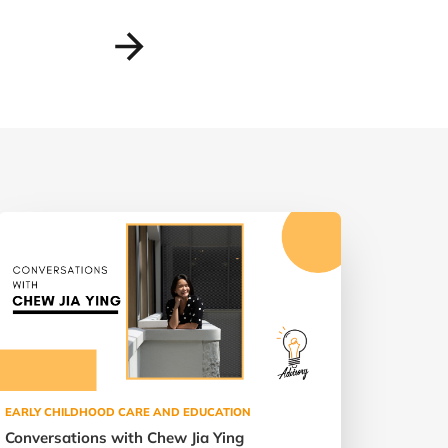
EARLY CHILDHOOD CARE AND EDUCATION
Conversations with Chew Jia Ying