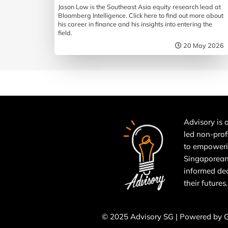
Jason Low is the Southeast Asia equity research lead at
Bloomberg Intelligence. Click here to find out more about
his career in finance and his insights into entering the
field.
20 May 2026
Advisory is a
led non-prof
to empower
Singaporean
informed de
their futures.
© 2025 Advisory SG | Powered by