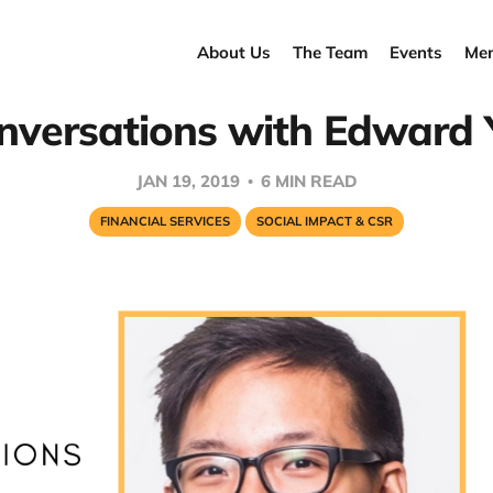
About Us
The Team
Events
Men
nversations with Edward 
JAN 19, 2019
6 MIN READ
FINANCIAL SERVICES
SOCIAL IMPACT & CSR