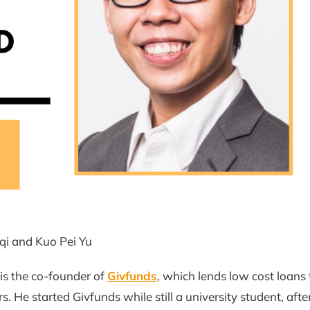
qi and Kuo Pei Yu
is the co-founder of
Givfunds
, which lends low cost loans 
. He started Givfunds while still a university student, after