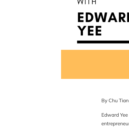
By Chu Tian
Edward Yee 
entrepreneurs