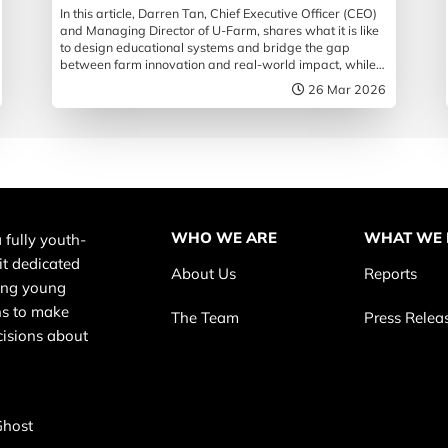
In this article, Darren Tan, Chief Executive Officer (CEO)
and Managing Director of U-Farm, shares what it is like
to design educational systems and bridge the gap
between farm innovation and real-world impact, while
championing the future of food security in Singapore.
26 Mar 2026
WHO WE ARE
WHAT WE
 fully youth-
it dedicated
About Us
Reports
ing young
s to make
The Team
Press Relea
cisions about
Ghost