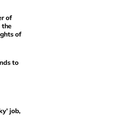
r of
 the
ghts of
nds to
ky’ job,