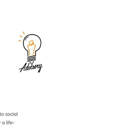
to social
 a life-