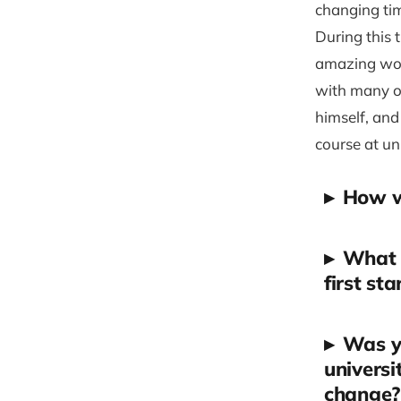
changing ti
During this 
amazing work
with many op
himself, and
course at un
▸
How wo
▸
What i
first st
▸
Was yo
universi
change?