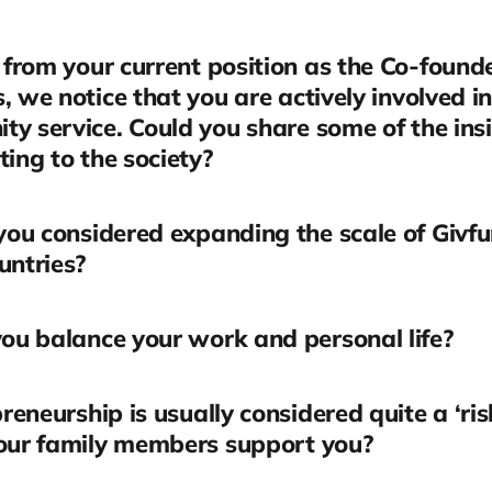
from your current position as the Co-founde
, we notice that you are actively involved in
y service. Could you share some of the insi
ting to the society?
ou considered expanding the scale of Givfu
untries?
u balance your work and personal life?
reneurship is usually considered quite a ‘ris
your family members support you?