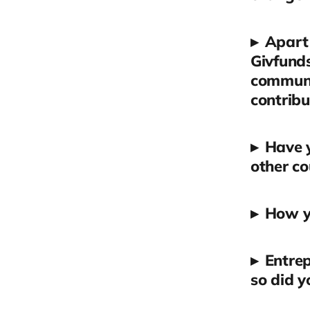
▸
Apart 
Givfunds
communit
contribu
▸
Have y
other co
▸
How yo
▸
Entrep
so did 