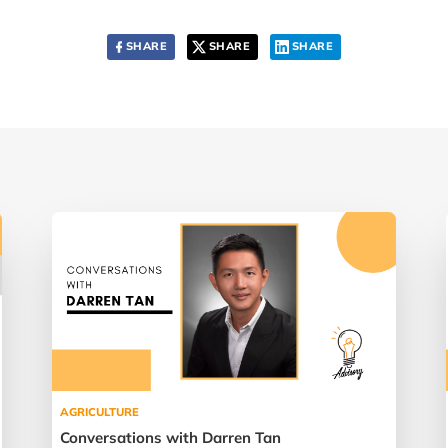
SHARE
SHARE
SHARE
AGRICULTURE
Conversations with Darren Tan