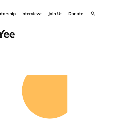
torship
Interviews
Join Us
Donate
Yee