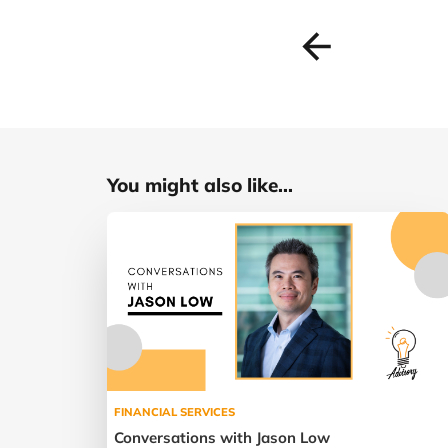
You might also like...
FINANCIAL SERVICES
Conversations with Jason Low