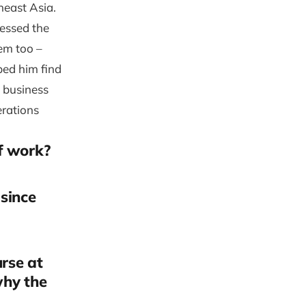
heast Asia.
nessed the
hem too –
ped him find
a business
erations
f work?
 since
urse at
why the