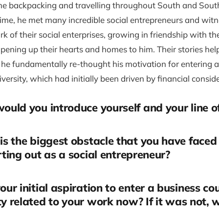
me backpacking and travelling throughout South and Sout
time, he met many incredible social entrepreneurs and wit
 of their social enterprises, growing in friendship with t
ening up their hearts and homes to him. Their stories hel
 he fundamentally re-thought his motivation for entering 
iversity, which had initially been driven by financial consid
uld you introduce yourself and your line o
s the biggest obstacle that you have faced
arting out as a social entrepreneur?
ur initial aspiration to enter a business co
ty related to your work now? If it was not, 