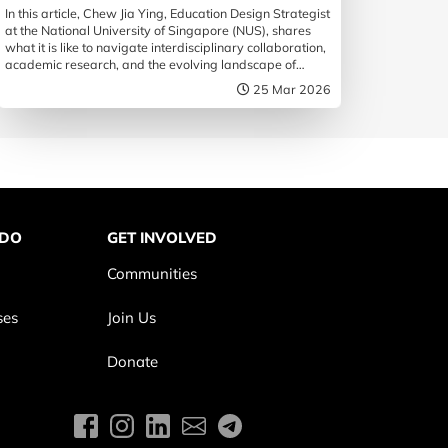
In this article, Chew Jia Ying, Education Design Strategist
at the National University of Singapore (NUS), shares
what it is like to navigate interdisciplinary collaboration,
academic research, and the evolving landscape of
design education.
25 Mar 2026
 DO
GET INVOLVED
Communities
ses
Join Us
Donate