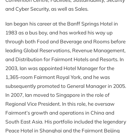
and Cyber Security, as well as Sales.
Ian began his career at the Banff Springs Hotel in
1983 as a bus boy, and has worked his way up
through both Food and Beverage and Rooms before
leading Global Reservations, Revenue Management,
and Distribution for Fairmont Hotels and Resorts. In
2003, Ian was appointed Hotel Manager for the
1,365-room Fairmont Royal York, and he was
subsequently promoted to General Manager in 2005.
In 2007, Ian moved to Singapore in the role of
Regional Vice President. In this role, he oversaw
Fairmont’s growth and operations in China and
South East Asia. His portfolio included the legendary
Peace Hotel in Shanghai and the Fairmont Beijing