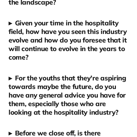
the landscape?
▸
Given your time in the hospitality
field, how have you seen this industry
evolve and how do you foresee that it
will continue to evolve in the years to
come?
▸
For the youths that they're aspiring
towards maybe the future, do you
have any general advice you have for
them, especially those who are
looking at the hospitality industry?
▸
Before we close off, is there