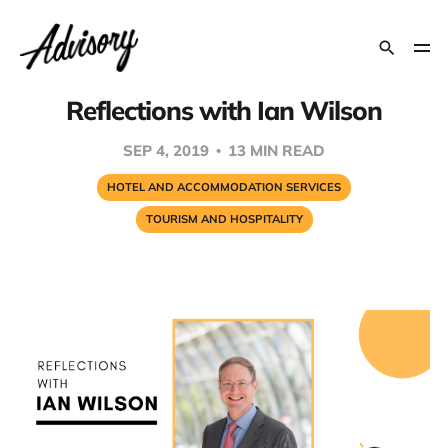
Reflections with Ian Wilson
SEP 4, 2019
13 MIN READ
HOTEL AND ACCOMMODATION SERVICES
TOURISM AND HOSPITALITY