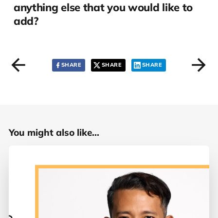
anything else that you would like to
add?
SHARE
SHARE
SHARE
You might also like...