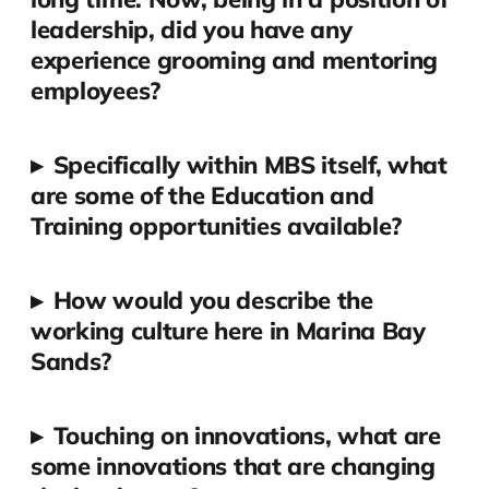
leadership, did you have any
experience grooming and mentoring
employees?
▸
Specifically within MBS itself, what
are some of the Education and
Training opportunities available?
▸
How would you describe the
working culture here in Marina Bay
Sands?
▸
Touching on innovations, what are
some innovations that are changing