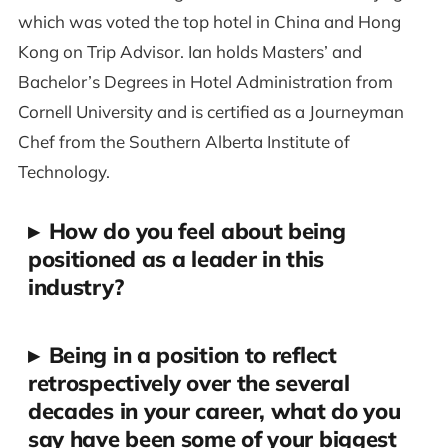
which was voted the top hotel in China and Hong
Kong on Trip Advisor. Ian holds Masters’ and
Bachelor’s Degrees in Hotel Administration from
Cornell University and is certified as a Journeyman
Chef from the Southern Alberta Institute of
Technology.
▸
How do you feel about being
positioned as a leader in this
industry?
▸
Being in a position to reflect
retrospectively over the several
decades in your career, what do you
say have been some of your biggest