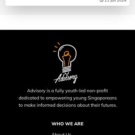
Advisory is a fully youth-led non-profit
dedicated to empowering young Singaporeans
to make informed decisions about their futures.
WHO WE ARE
About Us