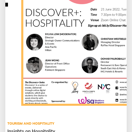
TOURISM AND HOSPITALITY
Insights on Hospitality