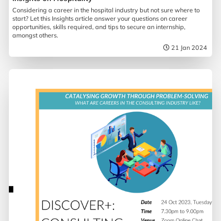
Considering a career in the hospital industry but not sure where to
start? Let this Insights article answer your questions on career
opportunities, skills required, and tips to secure an internship,
amongst others.
21 Jan 2024