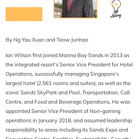
By Ng Yau Xuan and Teow Junhao
Ian Wilson first joined Marina Bay Sands in 2013 as
the integrated resort’s Senior Vice President for Hotel
Operations, successfully managing Singapore’s
largest hotel (2,561 rooms and suites), as well as the
iconic Sands SkyPark and Pool, Transportation, Call
Centre, and Food and Beverage Operations. He was
appointed Senior Vice President of Non-gaming
operations in January 2018, and assumed leadership
responsibility to areas including its Sands Expo and
Convention Centre, Facilities, Sustainability, Security