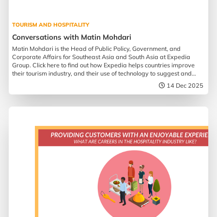
TOURISM AND HOSPITALITY
Conversations with Matin Mohdari
Matin Mohdari is the Head of Public Policy, Government, and
Corporate Affairs for Southeast Asia and South Asia at Expedia
Group. Click here to find out how Expedia helps countries improve
their tourism industry, and their use of technology to suggest and
assist in travel planning.
14 Dec 2025