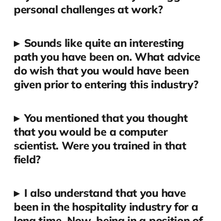
personal challenges at work?
▸
Sounds like quite an interesting
path you have been on. What advice
do wish that you would have been
given prior to entering this industry?
▸
You mentioned that you thought
that you would be a computer
scientist. Were you trained in that
field?
▸
I also understand that you have
been in the hospitality industry for a
long time. Now, being in a position of