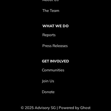
The Team
WHAT WE DO
Reports
Press Releases
GET INVOLVED
Communities
Join Us
Donate
© 2025 Advisory SG | Powered by
Ghost