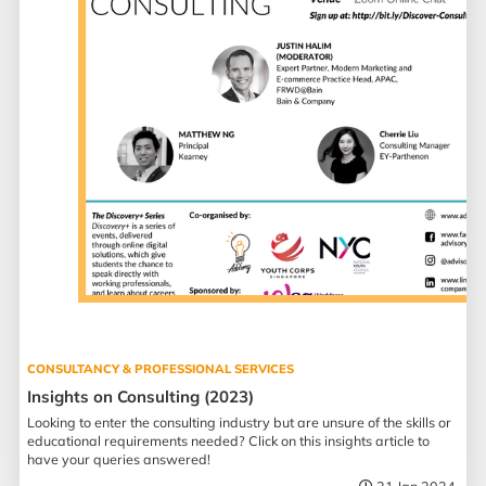
CONSULTANCY & PROFESSIONAL SERVICES
Insights on Consulting (2023)
Looking to enter the consulting industry but are unsure of the skills or
educational requirements needed? Click on this insights article to
have your queries answered!
21 Jan 2024