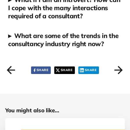
I cope with the many interactions
required of a consultant?
▸
What are some of the trends in the
consultancy industry right now?
SHARE
SHARE
SHARE
You might also like...