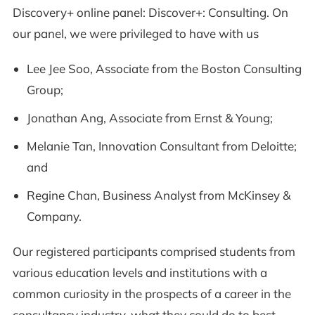
Discovery+ online panel: Discover+: Consulting. On
our panel, we were privileged to have with us
Lee Jee Soo, Associate from the Boston Consulting
Group;
Jonathan Ang, Associate from Ernst & Young;
Melanie Tan, Innovation Consultant from Deloitte;
and
Regine Chan, Business Analyst from McKinsey &
Company.
Our registered participants comprised students from
various education levels and institutions with a
common curiosity in the prospects of a career in the
consultancy industry, what they could do to best