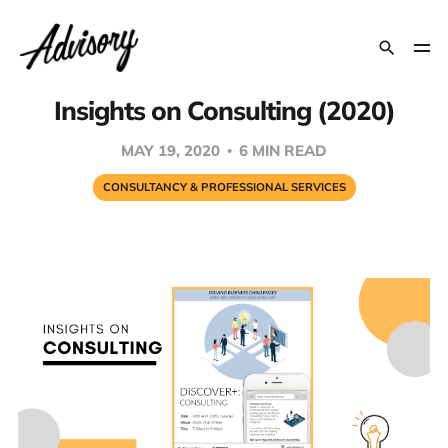
Insights on Consulting (2020)
MAY 19, 2020
6 MIN READ
CONSULTANCY & PROFESSIONAL SERVICES