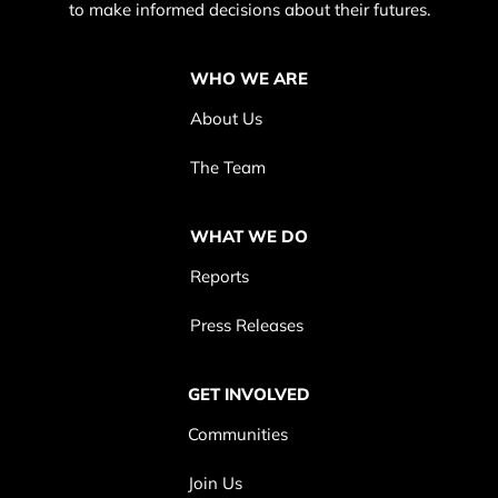
to make informed decisions about their futures.
WHO WE ARE
About Us
The Team
WHAT WE DO
Reports
Press Releases
GET INVOLVED
Communities
Join Us