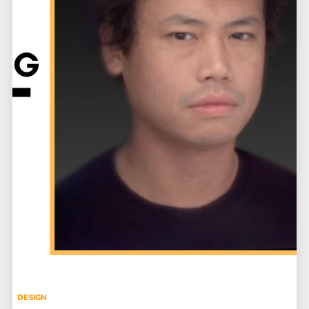
DESIGN