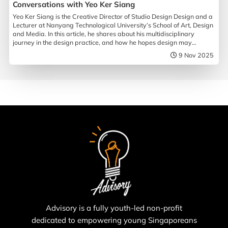
Conversations with Yeo Ker Siang
Yeo Ker Siang is the Creative Director of Studio Design Design and a
Lecturer at Nanyang Technological University’s School of Art, Design
and Media. In this article, he shares about his multidisciplinary
journey in the design practice, and how he hopes design may
influence society.
9 Nov 2025
Advisory is a fully youth-led non-profit
dedicated to empowering young Singaporeans