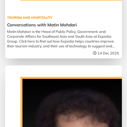
TOURISM AND HOSPITALITY
Conversations with Matin Mohdari
Matin Mohdari is the Head of Public Policy, Government, and
Corporate Affairs for Southeast Asia and South Asia at Expedia
Group. Click here to find out how Expedia helps countries improve
their tourism industry, and their use of technology to suggest and
assist in travel planning.
14 Dec 2025