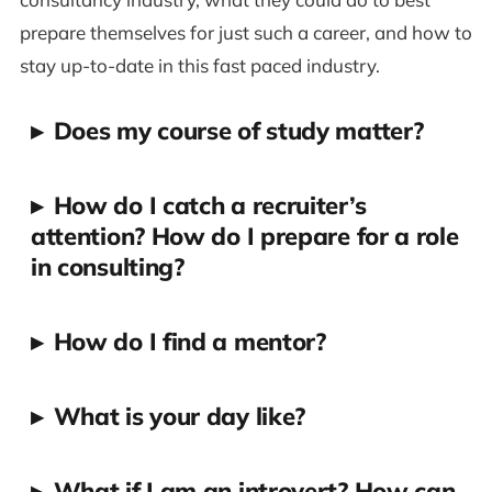
prepare themselves for just such a career, and how to
stay up-to-date in this fast paced industry.
▸
Does my course of study matter?
▸
How do I catch a recruiter’s
attention? How do I prepare for a role
in consulting?
▸
How do I find a mentor?
▸
What is your day like?
▸
What if I am an introvert? How can