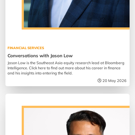
FINANCIAL SERVICES
Conversations with Jason Low
Jason Low is the Southeast Asia equity research lead at Bloomberg
Intelligence. Click here to find out more about his career in finance
and his insights into entering the field.
20 May 2026