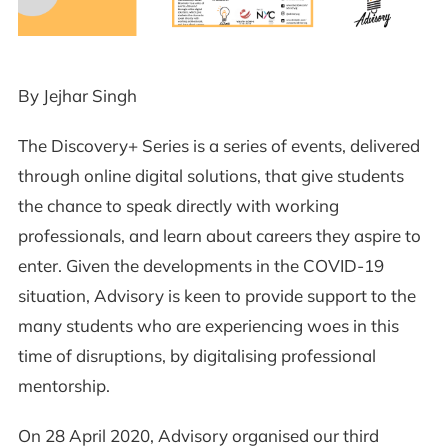
By Jejhar Singh
The Discovery+ Series is a series of events, delivered
through online digital solutions, that give students
the chance to speak directly with working
professionals, and learn about careers they aspire to
enter. Given the developments in the COVID-19
situation, Advisory is keen to provide support to the
many students who are experiencing woes in this
time of disruptions, by digitalising professional
mentorship.
On 28 April 2020, Advisory organised our third