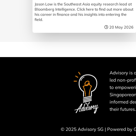
Jason Low is the Southeast Asia equity research lead at
Bloomberg Intelligence. Click here to find out more about
his career in finance and his insights into entering the
field.
20 May 2026
Advisory is a
led non-prof
to empower
Singaporean
informed de
their futures.
© 2025 Advisory SG | Powered by