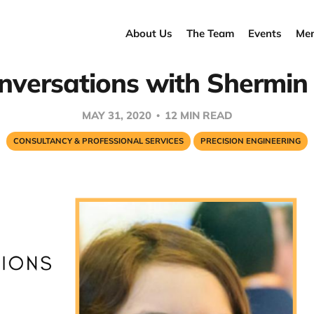
About Us
The Team
Events
Men
nversations with Shermin
MAY 31, 2020
12 MIN READ
CONSULTANCY & PROFESSIONAL SERVICES
PRECISION ENGINEERING