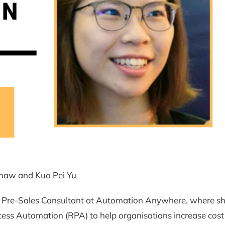
haw and Kuo Pei Yu
a Pre-Sales Consultant at Automation Anywhere, where sh
ess Automation (RPA) to help organisations increase cost 