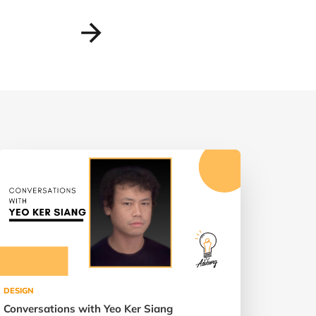
DESIGN
Conversations with Yeo Ker Siang