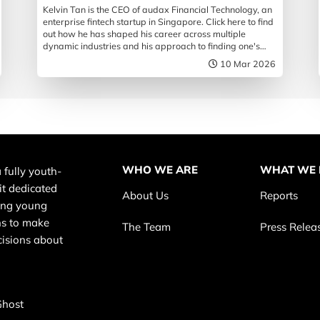
Kelvin Tan is the CEO of audax Financial Technology, an
enterprise fintech startup in Singapore. Click here to find
out how he has shaped his career across multiple
dynamic industries and his approach to finding one's
path in life.
10 Mar 2026
WHO WE ARE
WHAT WE
 fully youth-
it dedicated
About Us
Reports
ing young
s to make
The Team
Press Relea
cisions about
Ghost