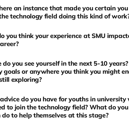
here an instance that made you certain yo
 the technology field doing this kind of work
o you think your experience at SMU impact
career?
do you see yourself in the next 5-10 years
y goals or anywhere you think you might en
still exploring?
dvice do you have for youths in university
ed to join the technology field? What do you
 do to help themselves at this stage?