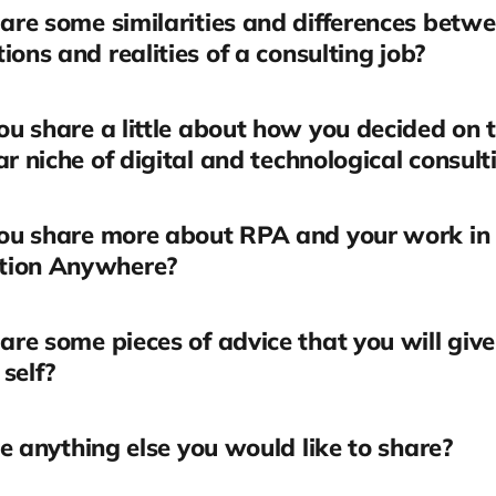
re some similarities and differences betwe
ions and realities of a consulting job?
u share a little about how you decided on t
ar niche of digital and technological consult
ou share more about RPA and your work in
tion Anywhere?
re some pieces of advice that you will give
self?
re anything else you would like to share?