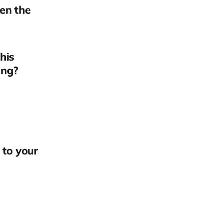
en the
his
ing?
 to your