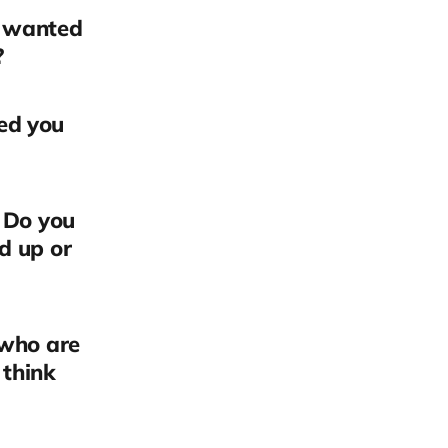
u wanted
?
ed you
? Do you
d up or
 who are
 think