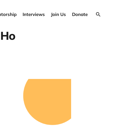
torship
Interviews
Join Us
Donate
 Ho