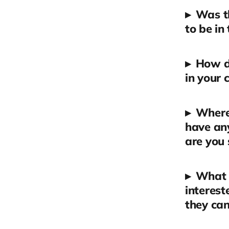
▸
Was t
to be in
▸
How d
in your 
▸
Where 
have an
are you 
▸
What a
interest
they can