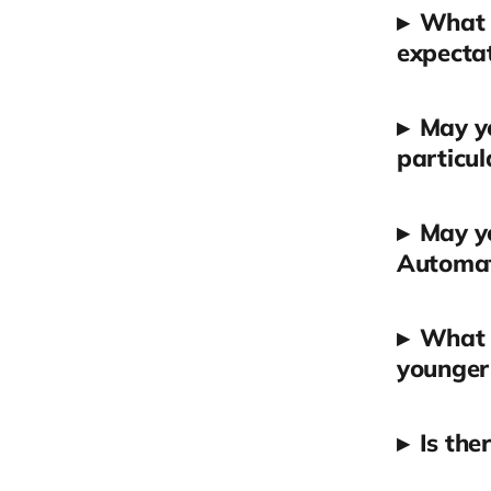
▸
What a
expectat
▸
May yo
particul
▸
May y
Automa
▸
What a
younger 
▸
Is the