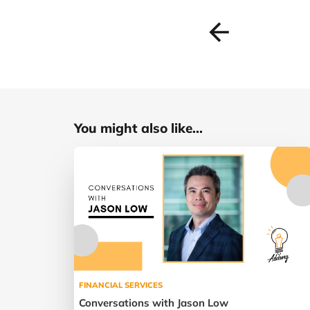
You might also like...
FINANCIAL SERVICES
Conversations with Jason Low