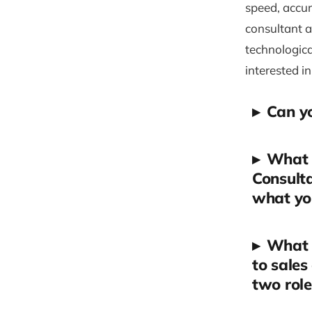
speed, accur
consultant a
technologica
interested in
▸
Can yo
▸
What 
Consulta
what yo
▸
What 
to sales
two role