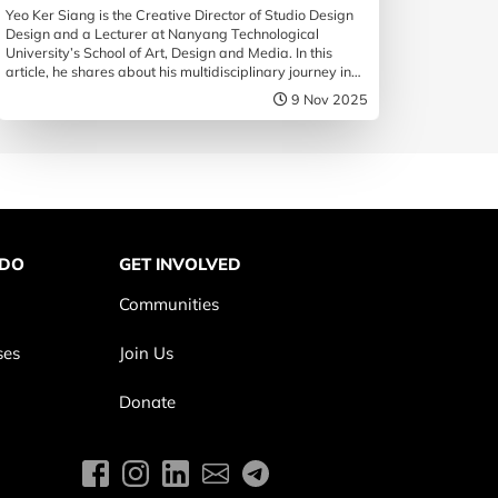
Yeo Ker Siang is the Creative Director of Studio Design
Design and a Lecturer at Nanyang Technological
University’s School of Art, Design and Media. In this
article, he shares about his multidisciplinary journey in
the design practice, and how he hopes design may
9 Nov 2025
influence society.
 DO
GET INVOLVED
Communities
ses
Join Us
Donate