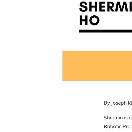
By Joseph K
Shermin is 
Robotic Proc