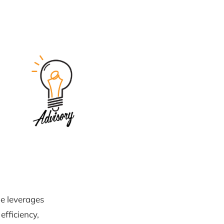
e leverages
efficiency,