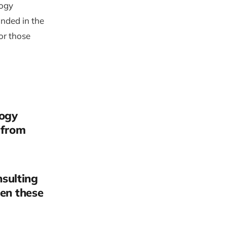
logy
anded in the
or those
logy
 from
sulting
een these