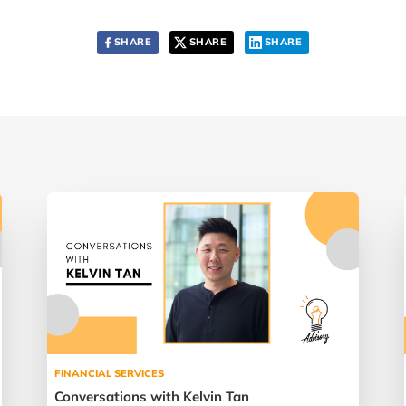
SHARE
SHARE
SHARE
FINANCIAL SERVICES
Conversations with Kelvin Tan