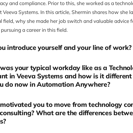
acy and compliance. Prior to this, she worked as a techno
t Veeva Systems. In this article, Shermin shares how she l
l field, why she made her job switch and valuable advice f
 pursuing a career in this field.
u introduce yourself and your line of work?
was your typical workday like as a Techno
nt in Veeva Systems and how is it different
u do now in Automation Anywhere?
motivated you to move from technology con
 consulting? What are the differences betw
s?