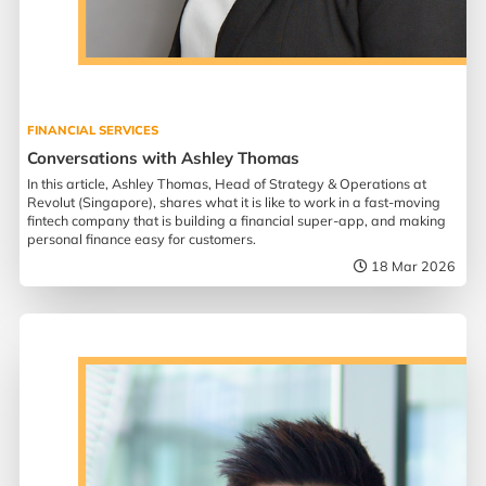
FINANCIAL SERVICES
Conversations with Ashley Thomas
In this article, Ashley Thomas, Head of Strategy & Operations at
Revolut (Singapore), shares what it is like to work in a fast-moving
fintech company that is building a financial super-app, and making
personal finance easy for customers.
18 Mar 2026