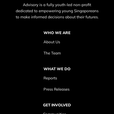
Advisory is a fully youth-led non-profit
dedicated to empowering young Singaporeans
to make informed decisions about their futures.
WHO WE ARE
About Us
The Team
WHAT WE DO
Reports
Press Releases
GET INVOLVED