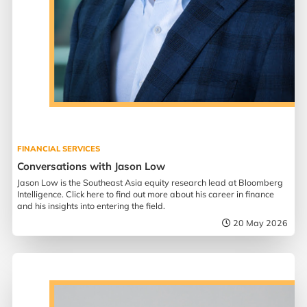
FINANCIAL SERVICES
Conversations with Jason Low
Jason Low is the Southeast Asia equity research lead at Bloomberg
Intelligence. Click here to find out more about his career in finance
and his insights into entering the field.
20 May 2026