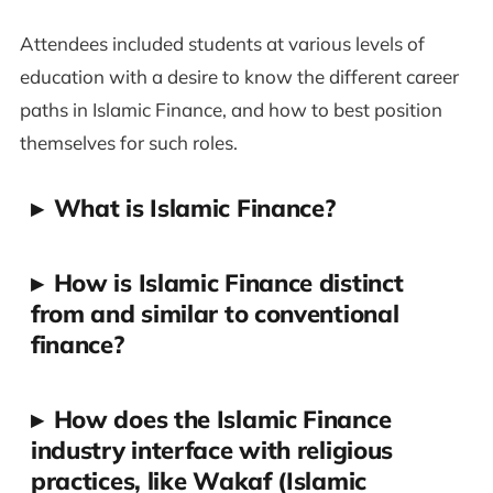
Attendees included students at various levels of
education with a desire to know the different career
paths in Islamic Finance, and how to best position
themselves for such roles.
▸
What is Islamic Finance?
▸
How is Islamic Finance distinct
from and similar to conventional
finance?
▸
How does the Islamic Finance
industry interface with religious
practices, like Wakaf (Islamic