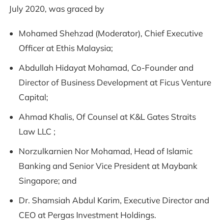
July 2020, was graced by
Mohamed Shehzad (Moderator), Chief Executive
Officer at Ethis Malaysia;
Abdullah Hidayat Mohamad, Co-Founder and
Director of Business Development at Ficus Venture
Capital;
Ahmad Khalis, Of Counsel at K&L Gates Straits
Law LLC ;
Norzulkarnien Nor Mohamad, Head of Islamic
Banking and Senior Vice President at Maybank
Singapore; and
Dr. Shamsiah Abdul Karim, Executive Director and
CEO at Pergas Investment Holdings.