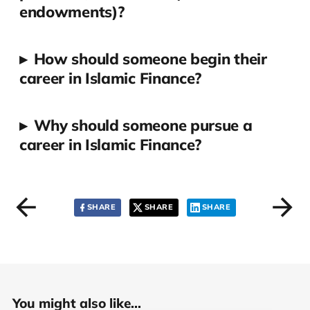
endowments)?
▸
How should someone begin their
career in Islamic Finance?
▸
Why should someone pursue a
career in Islamic Finance?
SHARE
SHARE
SHARE
You might also like...