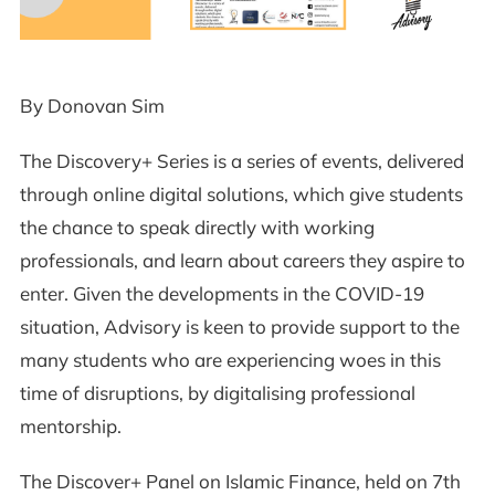
By Donovan Sim
The Discovery+ Series is a series of events, delivered
through online digital solutions, which give students
the chance to speak directly with working
professionals, and learn about careers they aspire to
enter. Given the developments in the COVID-19
situation, Advisory is keen to provide support to the
many students who are experiencing woes in this
time of disruptions, by digitalising professional
mentorship.
The Discover+ Panel on Islamic Finance, held on 7th