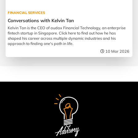
FINANCIAL SERVICES
Conversations with Kelvin Tan
Kelvin Tan is the CEO of audax Financial Technology, an enterprise
fintech startup in Singapore. Click here to find out how he has
shaped his career across multiple dynamic industries and his
approach to finding one's path in life.
10 Mar 2026