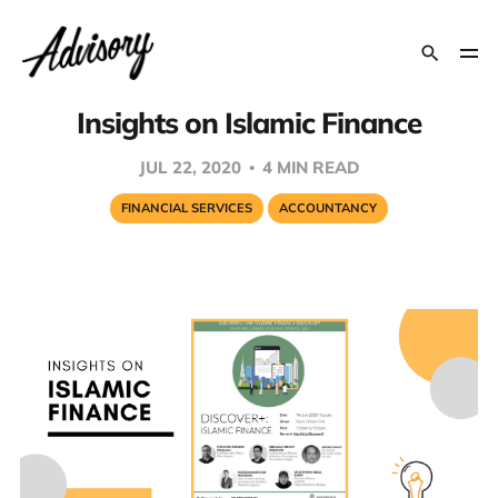
Insights on Islamic Finance
JUL 22, 2020
4 MIN READ
FINANCIAL SERVICES
ACCOUNTANCY