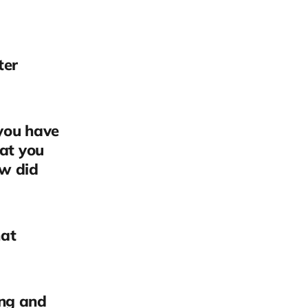
ter
 you have
hat you
ow did
hat
ing and