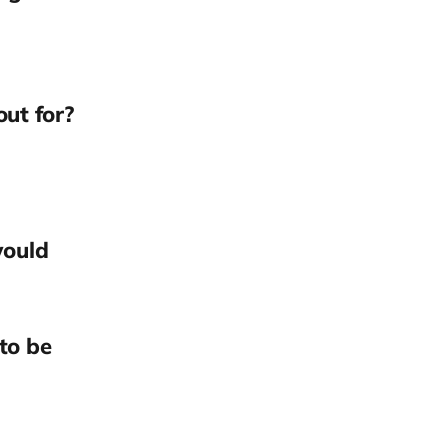
out for?
would
to be