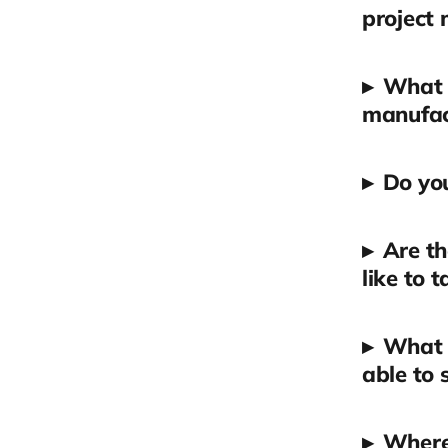
project
▸
What d
manufact
▸
Do you
▸
Are th
like to 
▸
What t
able to 
▸
Where 