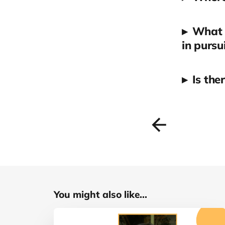
▸
What a
in pursu
▸
Is the
You might also like...