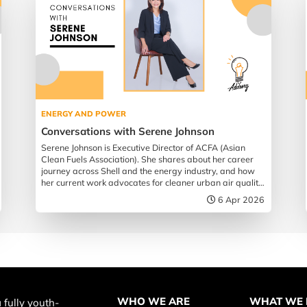
ENERGY AND POWER
Conversations with Serene Johnson
Serene Johnson is Executive Director of ACFA (Asian
Clean Fuels Association). She shares about her career
journey across Shell and the energy industry, and how
her current work advocates for cleaner urban air quality
across Southeast Asia.
6 Apr 2026
WHO WE ARE
WHAT WE
 fully youth-