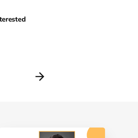
terested