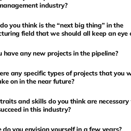
 management industry?
o you think is the “next big thing” in the
uring field that we should all keep an eye 
 have any new projects in the pipeline?
ere any specific types of projects that you 
take on in the near future?
raits and skills do you think are necessary 
succeed in this industry?
do you envision yourself in a few years?