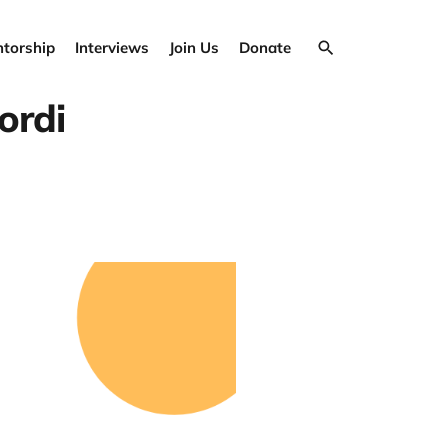
torship
Interviews
Join Us
Donate
ordi