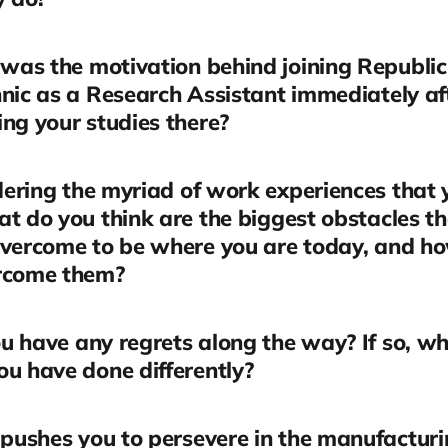
was the motivation behind joining Republic
nic as a Research Assistant immediately af
ng your studies there?
ering the myriad of work experiences that
t do you think are the biggest obstacles t
overcome to be where you are today, and h
rcome them?
u have any regrets along the way? If so, w
u have done differently?
pushes you to persevere in the manufactur