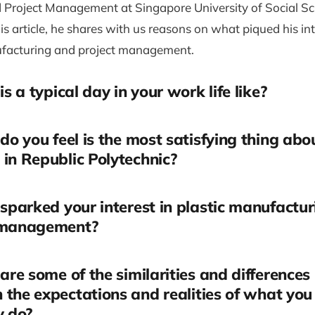
 Project Management at Singapore University of Social Sc
his article, he shares with us reasons on what piqued his int
ufacturing and project management.
s a typical day in your work life like?
o you feel is the most satisfying thing abo
in Republic Polytechnic?
parked your interest in plastic manufactu
 management?
re some of the similarities and differences
the expectations and realities of what you
y do?