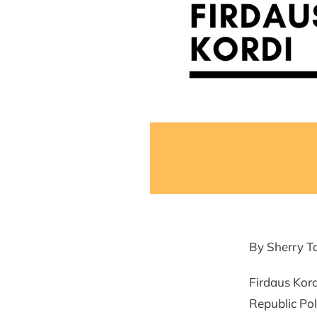
By Sherry T
Firdaus Kord
Republic Pol