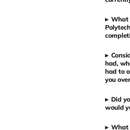
▸
What 
Polytech
completi
▸
Consid
had, wha
had to 
you ove
▸
Did yo
would yo
▸
What 