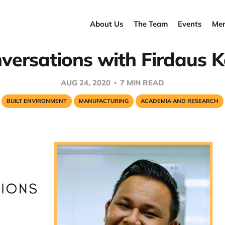
About Us
The Team
Events
Men
versations with Firdaus K
AUG 24, 2020
7 MIN READ
BUILT ENVIRONMENT
MANUFACTURING
ACADEMIA AND RESEARCH