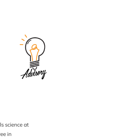
ls science at
ee in