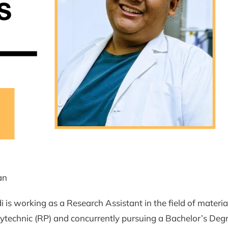
an
i is working as a Research Assistant in the field of materia
ytechnic (RP) and concurrently pursuing a Bachelor’s Degr