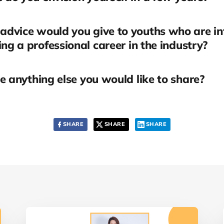
dvice would you give to youths who are in
ing a professional career in the industry?
re anything else you would like to share?
SHARE
SHARE
SHARE