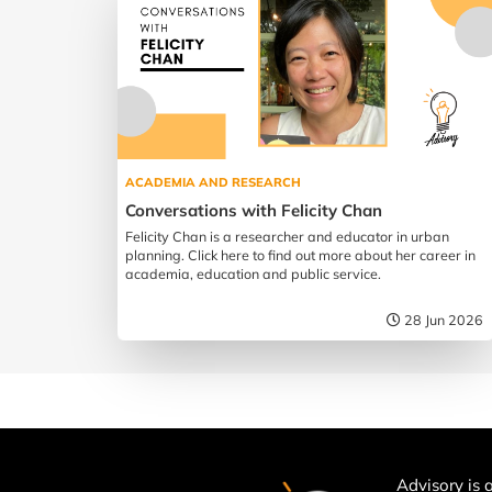
ACADEMIA AND RESEARCH
Conversations with Felicity Chan
Felicity Chan is a researcher and educator in urban
planning. Click here to find out more about her career in
academia, education and public service.
28 Jun 2026
Advisory is a