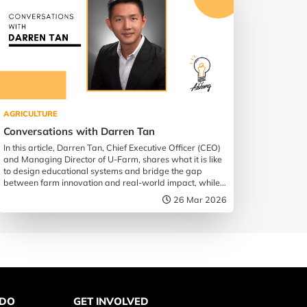
AGRICULTURE
Conversations with Darren Tan
In this article, Darren Tan, Chief Executive Officer (CEO)
and Managing Director of U-Farm, shares what it is like
to design educational systems and bridge the gap
between farm innovation and real-world impact, while
championing the future of food security in Singapore.
26 Mar 2026
 DO
GET INVOLVED