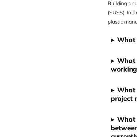
Building and
(SUSS). In t
plastic man
▸
What i
▸
What d
working 
▸
What s
project
▸
What a
between 
currentl