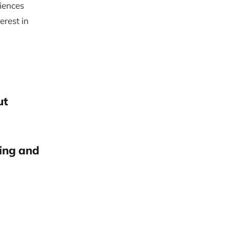
iences
erest in
ut
ring and