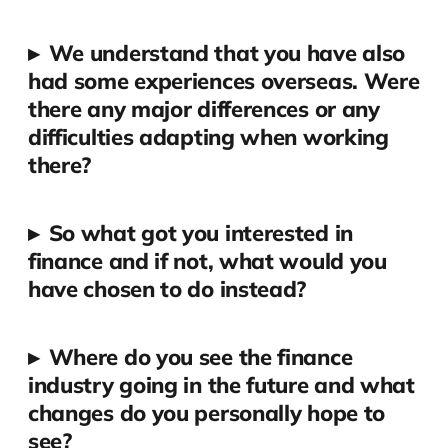
▸
We understand that you have also
had some experiences overseas. Were
there any major differences or any
difficulties adapting when working
there?
▸
So what got you interested in
finance and if not, what would you
have chosen to do instead?
▸
Where do you see the finance
industry going in the future and what
changes do you personally hope to
see?