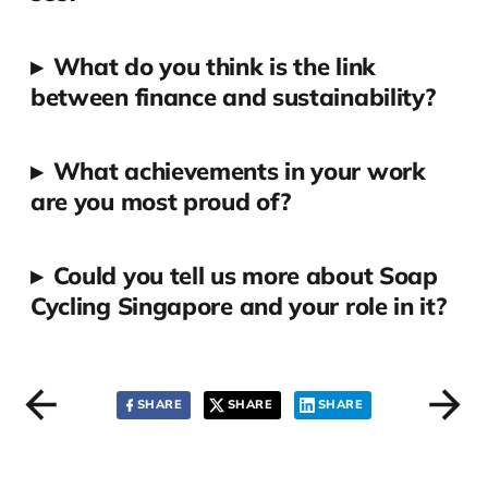
▸
What do you think is the link
between finance and sustainability?
▸
What achievements in your work
are you most proud of?
▸
Could you tell us more about Soap
Cycling Singapore and your role in it?
SHARE
SHARE
SHARE