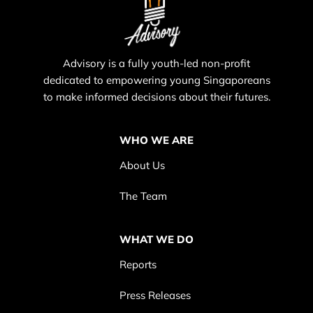
Advisory is a fully youth-led non-profit
dedicated to empowering young Singaporeans
to make informed decisions about their futures.
WHO WE ARE
About Us
The Team
WHAT WE DO
Reports
Press Releases