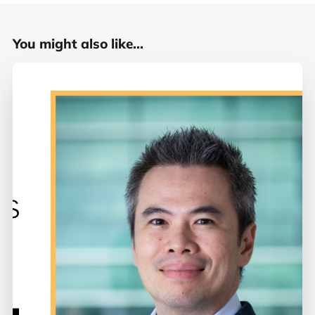
You might also like...