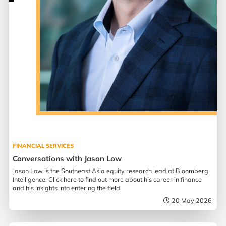
FINANCIAL SERVICES
Conversations with Jason Low
Jason Low is the Southeast Asia equity research lead at Bloomberg
Intelligence. Click here to find out more about his career in finance
and his insights into entering the field.
20 May 2026