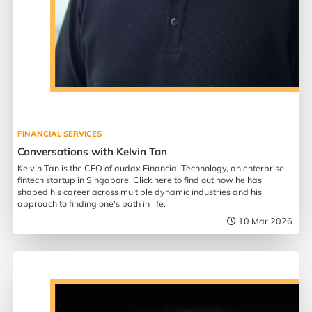
FINANCIAL SERVICES
Conversations with Kelvin Tan
Kelvin Tan is the CEO of audax Financial Technology, an enterprise
fintech startup in Singapore. Click here to find out how he has
shaped his career across multiple dynamic industries and his
approach to finding one's path in life.
10 Mar 2026