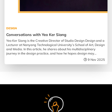
DESIGN
Conversations with Yeo Ker Siang
Yeo Ker Siang is the Creative Director of Studio Design Design and a
Lecturer at Nanyang Technological University’s School of Art, Design
and Media. In this article, he shares about his multidisciplinary
journey in the design practice, and how he hopes design may
influence society.
9 Nov 2025