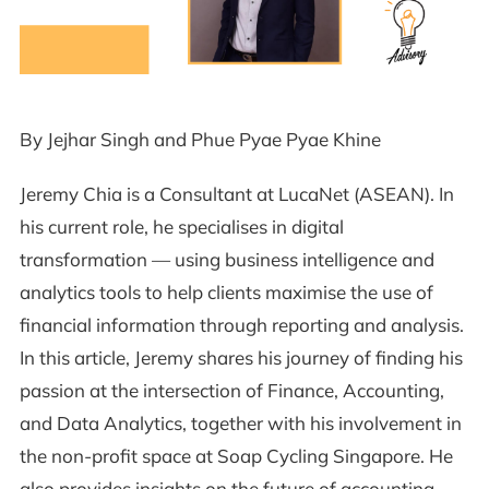
By Jejhar Singh and Phue Pyae Pyae Khine
Jeremy Chia is a Consultant at LucaNet (ASEAN). In
his current role, he specialises in digital
transformation — using business intelligence and
analytics tools to help clients maximise the use of
financial information through reporting and analysis.
In this article, Jeremy shares his journey of finding his
passion at the intersection of Finance, Accounting,
and Data Analytics, together with his involvement in
the non-profit space at Soap Cycling Singapore. He
also provides insights on the future of accounting