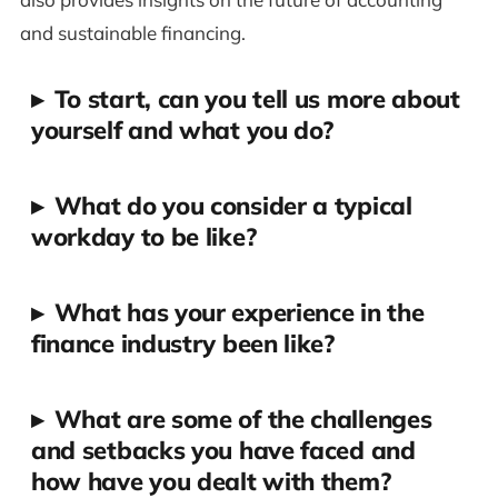
and sustainable financing.
▸
To start, can you tell us more about
yourself and what you do?
▸
What do you consider a typical
workday to be like?
▸
What has your experience in the
finance industry been like?
▸
What are some of the challenges
and setbacks you have faced and
how have you dealt with them?