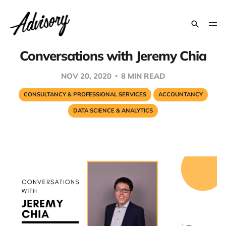
Conversations with Jeremy Chia
NOV 20, 2020
8 MIN READ
CONSULTANCY & PROFESSIONAL SERVICES
ACCOUNTANCY
DATA SCIENCE & ANALYTICS