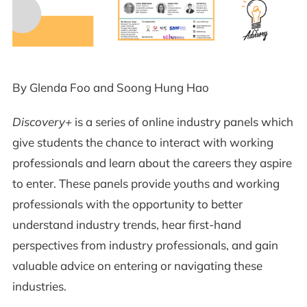
By Glenda Foo and Soong Hung Hao
Discovery+
is a series of online industry panels which
give students the chance to interact with working
professionals and learn about the careers they aspire
to enter. These panels provide youths and working
professionals with the opportunity to better
understand industry trends, hear first-hand
perspectives from industry professionals, and gain
valuable advice on entering or navigating these
industries.