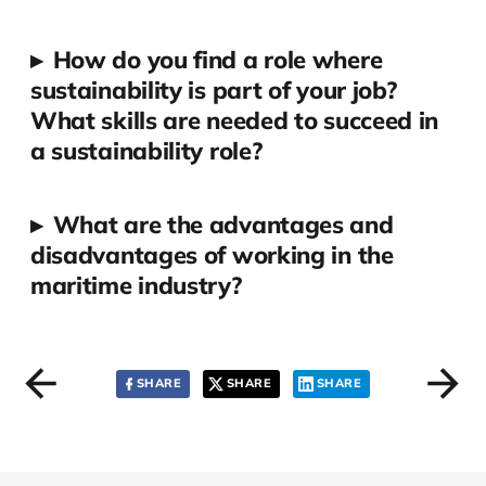
▸
How do you find a role where
sustainability is part of your job?
What skills are needed to succeed in
a sustainability role?
▸
What are the advantages and
disadvantages of working in the
maritime industry?
SHARE
SHARE
SHARE