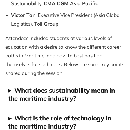
Sustainability,
CMA CGM Asia Pacific
Victor Tan
, Executive Vice President (Asia Global
Logistics),
Toll Group
Attendees included students at various levels of
education with a desire to know the different career
paths in Maritime, and how to best position
themselves for such roles. Below are some key points
shared during the session:
▸
What does sustainability mean in
the maritime industry?
▸
What is the role of technology in
the maritime industry?