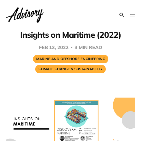
Insights on Maritime (2022)
FEB 13, 2022
3 MIN READ
MARINE AND OFFSHORE ENGINEERING
CLIMATE CHANGE & SUSTAINABILITY