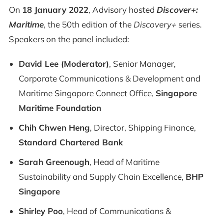
On
18 January 2022
, Advisory hosted
Discover+:
Maritime
, the 50th edition of the
Discovery+
series.
Speakers on the panel included:
David Lee (Moderator)
, Senior Manager,
Corporate Communications & Development and
Maritime Singapore Connect Office,
Singapore
Maritime Foundation
Chih Chwen Heng
, Director, Shipping Finance,
Standard Chartered Bank
Sarah Greenough
, Head of Maritime
Sustainability and Supply Chain Excellence,
BHP
Singapore
Shirley Poo
, Head of Communications &