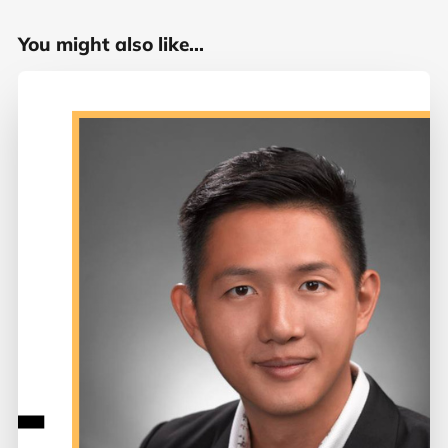
You might also like...