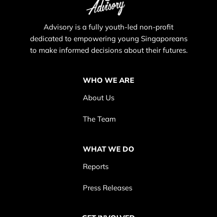
Advisory is a fully youth-led non-profit
dedicated to empowering young Singaporeans
to make informed decisions about their futures.
WHO WE ARE
About Us
The Team
WHAT WE DO
Reports
Press Releases