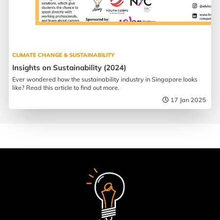
CLIMATE CHANGE & SUSTAINABILITY
Insights on Sustainability (2024)
Ever wondered how the sustainability industry in Singapore looks
like? Read this article to find out more.
17 Jan 2025