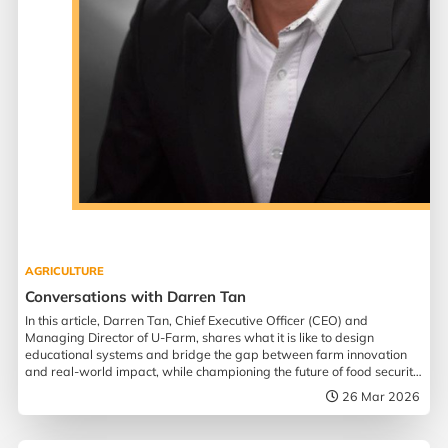
AGRICULTURE
Conversations with Darren Tan
In this article, Darren Tan, Chief Executive Officer (CEO) and
Managing Director of U-Farm, shares what it is like to design
educational systems and bridge the gap between farm innovation
and real-world impact, while championing the future of food security
in Singapore.
26 Mar 2026