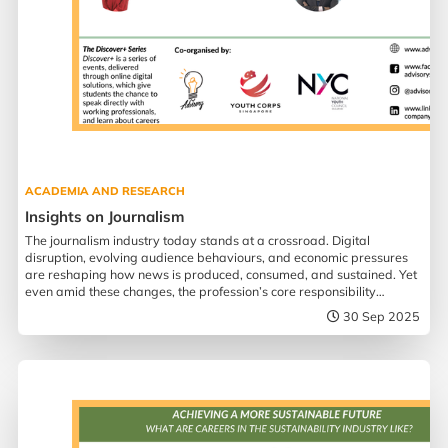
ACADEMIA AND RESEARCH
Insights on Journalism
The journalism industry today stands at a crossroad. Digital
disruption, evolving audience behaviours, and economic pressures
are reshaping how news is produced, consumed, and sustained. Yet
even amid these changes, the profession’s core responsibility
remains more urgent than ever.
30 Sep 2025