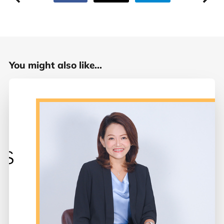
You might also like...