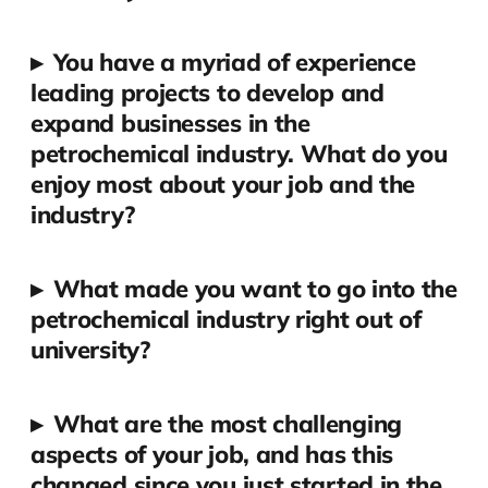
▸
You have a myriad of experience
leading projects to develop and
expand businesses in the
petrochemical industry. What do you
enjoy most about your job and the
industry?
▸
What made you want to go into the
petrochemical industry right out of
university?
▸
What are the most challenging
aspects of your job, and has this
changed since you just started in the