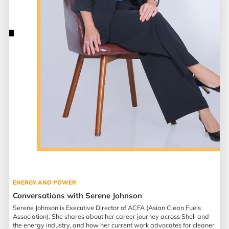
ENERGY AND POWER
Conversations with Serene Johnson
Serene Johnson is Executive Director of ACFA (Asian Clean Fuels
Association). She shares about her career journey across Shell and
the energy industry, and how her current work advocates for cleaner