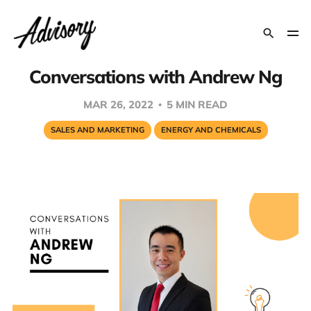
Conversations with Andrew Ng
MAR 26, 2022
5 MIN READ
SALES AND MARKETING
ENERGY AND CHEMICALS