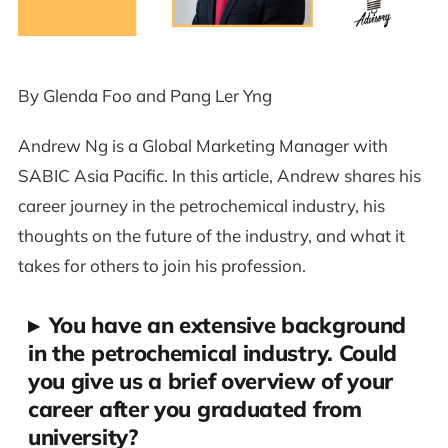
By Glenda Foo and Pang Ler Yng
Andrew Ng is a Global Marketing Manager with
SABIC Asia Pacific. In this article, Andrew shares his
career journey in the petrochemical industry, his
thoughts on the future of the industry, and what it
takes for others to join his profession.
▸
You have an extensive background
in the petrochemical industry. Could
you give us a brief overview of your
career after you graduated from
university?