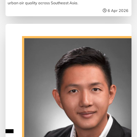
urban air quality across Southeast Asia.
6 Apr 2026