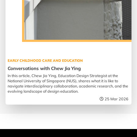
EARLY CHILDHOOD CARE AND EDUCATION
Conversations with Chew Jia Ying
In this article, Chew Jia Ying, Education Design Strategist at the
National University of Singapore (NUS), shares what it is like to
navigate interdisciplinary collaboration, academic research, and the
evolving landscape of design education.
25 Mar 2026