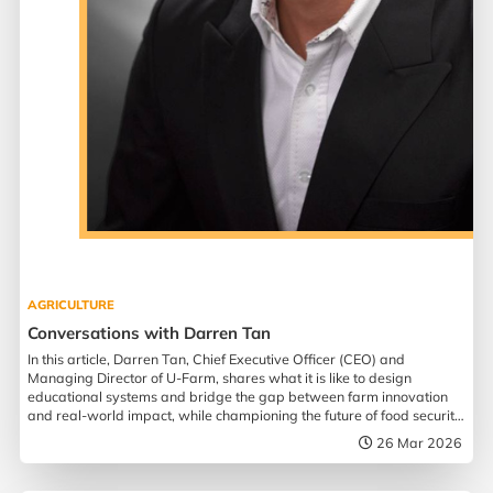
AGRICULTURE
Conversations with Darren Tan
In this article, Darren Tan, Chief Executive Officer (CEO) and
Managing Director of U-Farm, shares what it is like to design
educational systems and bridge the gap between farm innovation
and real-world impact, while championing the future of food security
in Singapore.
26 Mar 2026