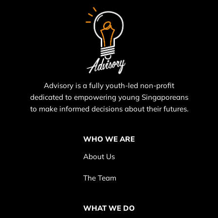
Advisory is a fully youth-led non-profit
dedicated to empowering young Singaporeans
to make informed decisions about their futures.
WHO WE ARE
About Us
The Team
WHAT WE DO