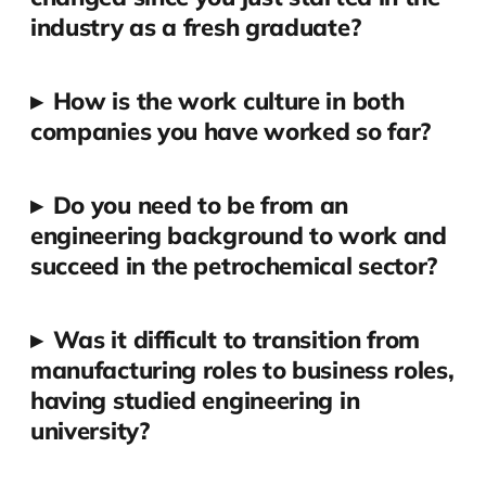
industry as a fresh graduate?
▸
How is the work culture in both
companies you have worked so far?
▸
Do you need to be from an
engineering background to work and
succeed in the petrochemical sector?
▸
Was it difficult to transition from
manufacturing roles to business roles,
having studied engineering in
university?