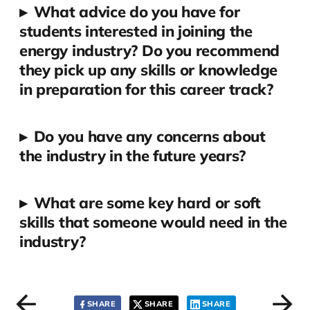
▸
What advice do you have for
students interested in joining the
energy industry? Do you recommend
they pick up any skills or knowledge
in preparation for this career track?
▸
Do you have any concerns about
the industry in the future years?
▸
What are some key hard or soft
skills that someone would need in the
industry?
SHARE
SHARE
SHARE