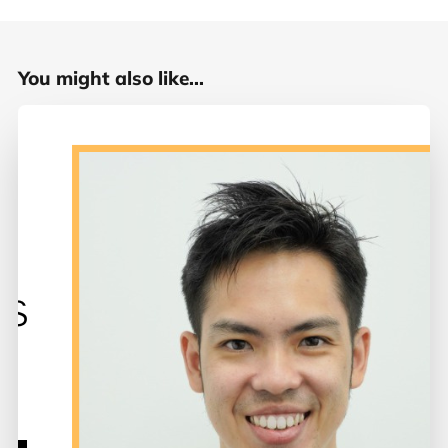
You might also like...