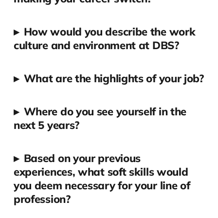
▸
How would you describe the work
culture and environment at DBS?
▸
What are the highlights of your job?
▸
Where do you see yourself in the
next 5 years?
▸
Based on your previous
experiences, what soft skills would
you deem necessary for your line of
profession?