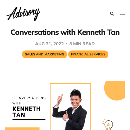
Conversations with Kenneth Tan
AUG 31, 2022
8 MIN READ
SALES AND MARKETING
FINANCIAL SERVICES