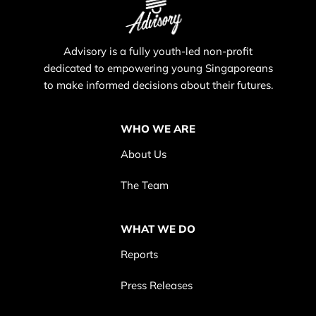
Advisory is a fully youth-led non-profit
dedicated to empowering young Singaporeans
to make informed decisions about their futures.
WHO WE ARE
About Us
The Team
WHAT WE DO
Reports
Press Releases