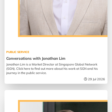
PUBLIC SERVICE
Conversations with Jonathan Lim
Jonathan Lim is a Market Director at Singapore Global Network
(SGN). Click here to find out more about his work at SGN and his
journey in the public service.
29 Jul 2026