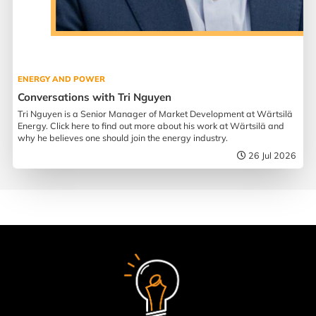
ENERGY AND POWER
Conversations with Tri Nguyen
Tri Nguyen is a Senior Manager of Market Development at Wärtsilä
Energy. Click here to find out more about his work at Wärtsilä and
why he believes one should join the energy industry.
26 Jul 2026