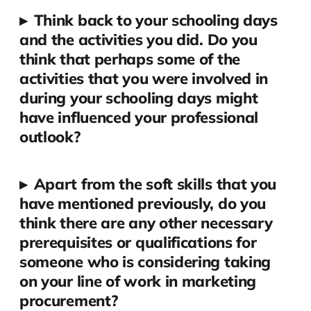
▸
Think back to your schooling days
and the activities you did. Do you
think that perhaps some of the
activities that you were involved in
during your schooling days might
have influenced your professional
outlook?
▸
Apart from the soft skills that you
have mentioned previously, do you
think there are any other necessary
prerequisites or qualifications for
someone who is considering taking
on your line of work in marketing
procurement?