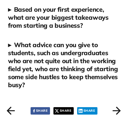
▸
Based on your first experience,
what are your biggest takeaways
from starting a business?
▸
What advice can you give to
students, such as undergraduates
who are not quite out in the working
field yet, who are thinking of starting
some side hustles to keep themselves
busy?
SHARE
SHARE
SHARE