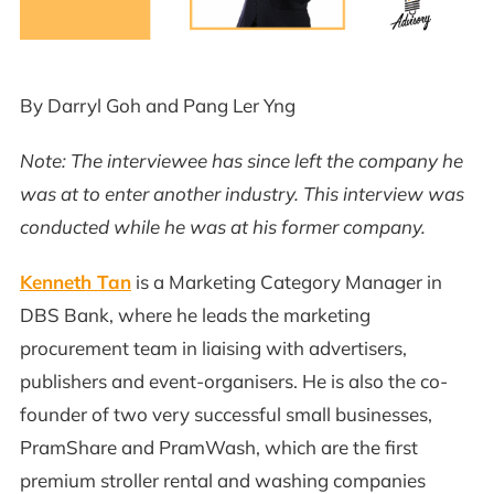
By Darryl Goh and Pang Ler Yng
Note: The interviewee has since left the company he
was at to enter another industry. This interview was
conducted while he was at his former company.
Kenneth Tan
is a Marketing Category Manager in
DBS Bank, where he leads the marketing
procurement team in liaising with advertisers,
publishers and event-organisers. He is also the co-
founder of two very successful small businesses,
PramShare and PramWash, which are the first
premium stroller rental and washing companies