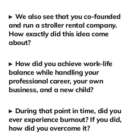
▸
We also see that you co-founded
and run a stroller rental company.
How exactly did this idea come
about?
▸
How did you achieve work-life
balance while handling your
professional career, your own
business, and a new child?
▸
During that point in time, did you
ever experience burnout? If you did,
how did you overcome it?