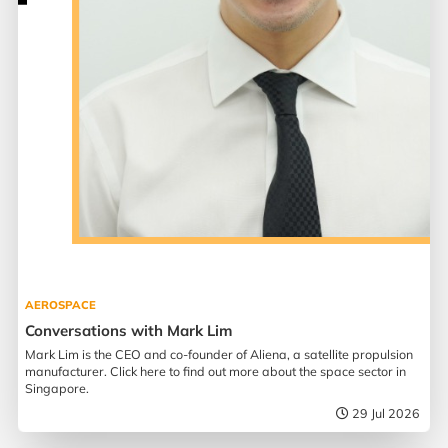
AEROSPACE
Conversations with Mark Lim
Mark Lim is the CEO and co-founder of Aliena, a satellite propulsion
manufacturer. Click here to find out more about the space sector in
Singapore.
29 Jul 2026