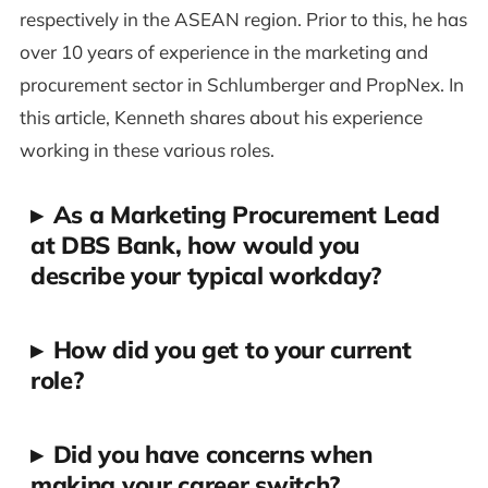
respectively in the ASEAN region. Prior to this, he has
over 10 years of experience in the marketing and
procurement sector in Schlumberger and PropNex. In
this article, Kenneth shares about his experience
working in these various roles.
▸
As a Marketing Procurement Lead
at DBS Bank, how would you
describe your typical workday?
▸
How did you get to your current
role?
▸
Did you have concerns when
making your career switch?