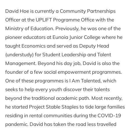
David Hoe is currently a Community Partnerships
Officer at the UPLIFT Programme Office with the
Ministry of Education. Previously, he was one of the
pioneer educators at Eunoia Junior College where he
taught Economics and served as Deputy Head
(understudy) for Student Leadership and Talent
Management. Beyond his day job, David is also the
founder of a few social empowerment programmes.
One of these programmes is I Am Talented, which
seeks to help every youth discover their talents
beyond the traditional academic path. Most recently,
he started Project Stable Staples to tide large families
residing in rental communities during the COVID-19
pandemic. David has taken the road less travelled