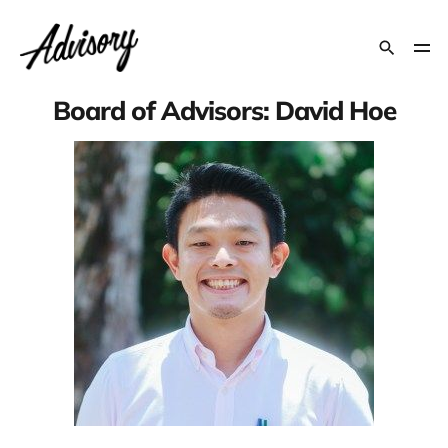
Board of Advisors: David Hoe