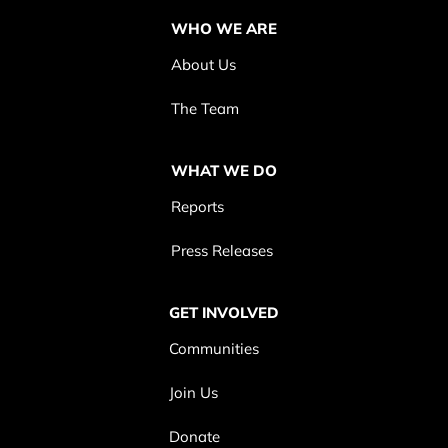
WHO WE ARE
About Us
The Team
WHAT WE DO
Reports
Press Releases
GET INVOLVED
Communities
Join Us
Donate