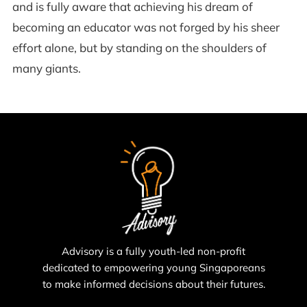
and is fully aware that achieving his dream of
becoming an educator was not forged by his sheer
effort alone, but by standing on the shoulders of
many giants.
Advisory is a fully youth-led non-profit
dedicated to empowering young Singaporeans
to make informed decisions about their futures.