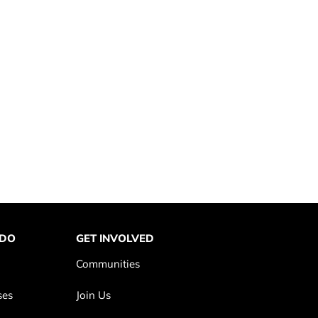
 DO
GET INVOLVED
Communities
ses
Join Us