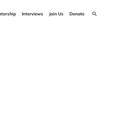
torship
Interviews
Join Us
Donate