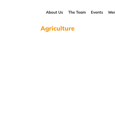
About Us
The Team
Events
Men
Agriculture