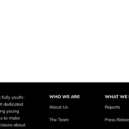
WHO WE ARE
WHAT WE
 fully youth-
it dedicated
About Us
Reports
ing young
s to make
The Team
Press Relea
cisions about