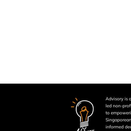
Advisory is a
led non-prof
to empower
Singaporean
informed de