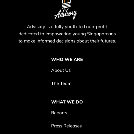
Advisory is a fully youth-led non-profit
dedicated to empowering young Singaporeans
to make informed decisions about their futures.
WHO WE ARE
About Us
The Team
WHAT WE DO
Reports
Press Releases