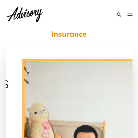
Insurance