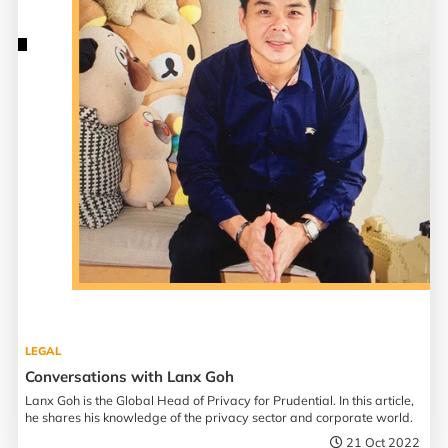
LEGAL
Conversations with Lanx Goh
Lanx Goh is the Global Head of Privacy for Prudential. In this article,
he shares his knowledge of the privacy sector and corporate world.
21 Oct 2022