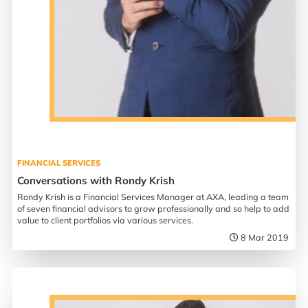
FINANCIAL SERVICES
Conversations with Rondy Krish
Rondy Krish is a Financial Services Manager at AXA, leading a team
of seven financial advisors to grow professionally and so help to add
value to client portfolios via various services.
8 Mar 2019