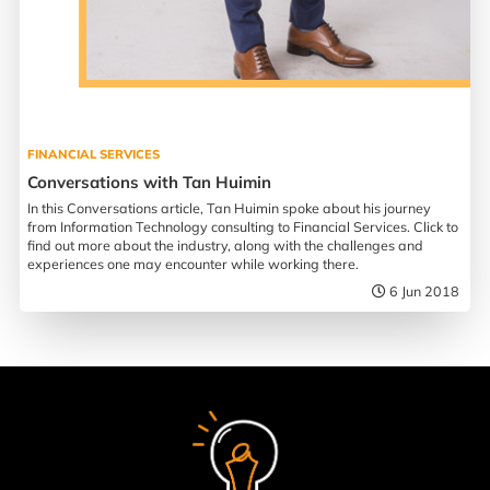
FINANCIAL SERVICES
Conversations with Tan Huimin
In this Conversations article, Tan Huimin spoke about his journey
from Information Technology consulting to Financial Services. Click to
find out more about the industry, along with the challenges and
experiences one may encounter while working there.
6 Jun 2018