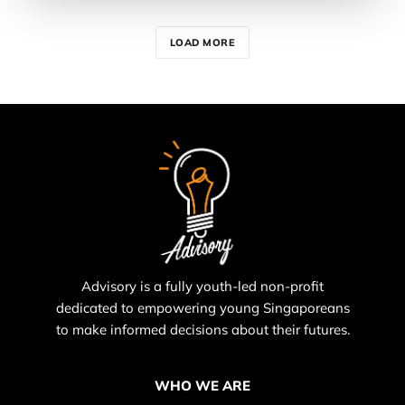
LOAD MORE
Advisory is a fully youth-led non-profit
dedicated to empowering young Singaporeans
to make informed decisions about their futures.
WHO WE ARE