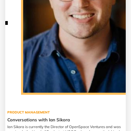
PRODUCT MANAGEMENT
Conversations with Ian Sikora
Ian Sikora is currently the Director of OpenSpace Ventures and was