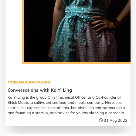
FOOD MANUFACTURING
Conversations with Ka Yi Ling
Ka Yi Ling is the group Chief Technical Officer and Co-Founder of
Shiok Meats, a cultivated seafood and meats company. Here, she
shares her experience in academia, her pivot into entrepreneurship
and founding a startup, and advice for youths planning a career in
biotechnology.
31 Aug 2022