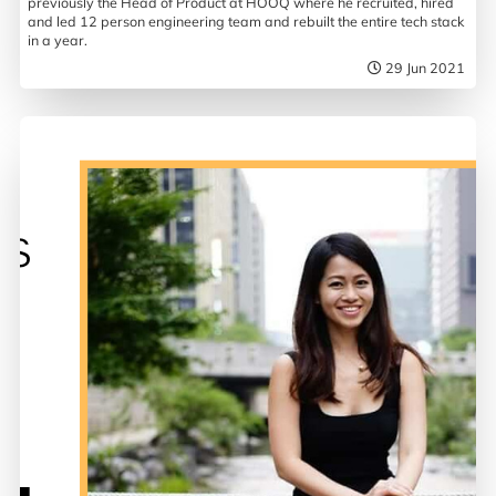
previously the Head of Product at HOOQ where he recruited, hired
and led 12 person engineering team and rebuilt the entire tech stack
in a year.
29 Jun 2021