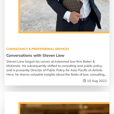
CONSULTANCY & PROFESSIONAL SERVICES
Conversations with Steven Liew
Steven Liew began his career at esteemed law firm Baker &
McKenzie. He subsequently shifted to consulting and public policy,
and is presently Director of Public Policy for Asia Pacific at Airbnb.
Here, he shares valuable insights about the fields of law, consulting,
and entrepreneurship.
10 Aug 2022