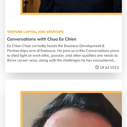
VENTURE CAPITAL AND STARTUPS
Conversations with Chua Ee Chien
Ee Chien Chua currently heads the Business Development &
Partnerships arm of Endowus. He joins us in this Conversations piece
to shed light on work ethic, passion, and other qualities one needs to
thrive career-wise, along with the challenges he has encountered
since taking over his bar in 2018.
18 Jul 2022