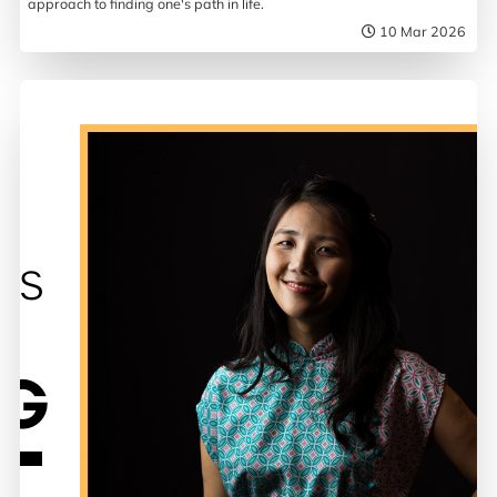
approach to finding one's path in life.
10 Mar 2026