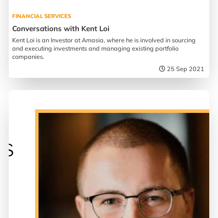
FINANCIAL SERVICES
Conversations with Kent Loi
Kent Loi is an Investor at Amasia, where he is involved in sourcing
and executing investments and managing existing portfolio
companies.
25 Sep 2021