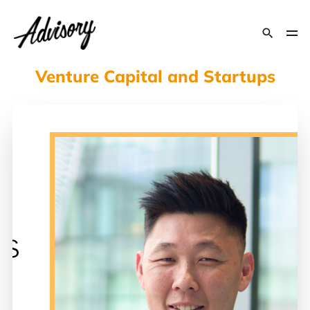
Venture Capital and Startups