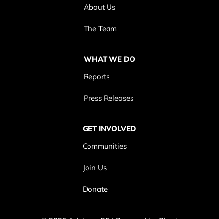
About Us
The Team
WHAT WE DO
Reports
Press Releases
GET INVOLVED
Communities
Join Us
Donate