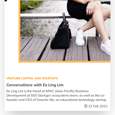
VENTURE CAPITAL AND STARTUPS
Conversations with Ee Ling Lim
Ee Ling Lim is the Head of APAC (Asia-Pacific) Business
Development at 500 Startups’ ecosystems team, as well as the co-
founder and CEO of Smarter Me, an educational technology startup.
22 Feb 2021