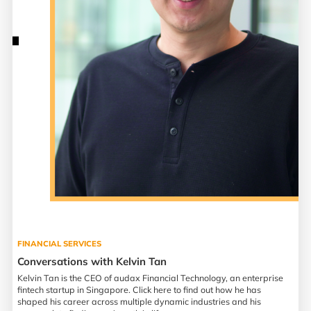
FINANCIAL SERVICES
Conversations with Kelvin Tan
Kelvin Tan is the CEO of audax Financial Technology, an enterprise
fintech startup in Singapore. Click here to find out how he has
shaped his career across multiple dynamic industries and his