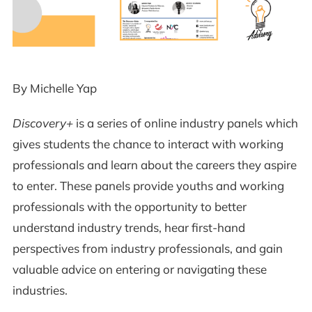
By Michelle Yap
Discovery+
is a series of online industry panels which
gives students the chance to interact with working
professionals and learn about the careers they aspire
to enter. These panels provide youths and working
professionals with the opportunity to better
understand industry trends, hear first-hand
perspectives from industry professionals, and gain
valuable advice on entering or navigating these
industries.