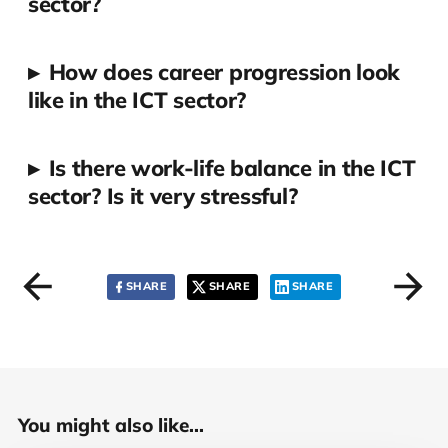
sector?
▸
How does career progression look
like in the ICT sector?
▸
Is there work-life balance in the ICT
sector? Is it very stressful?
SHARE
SHARE
SHARE
You might also like...