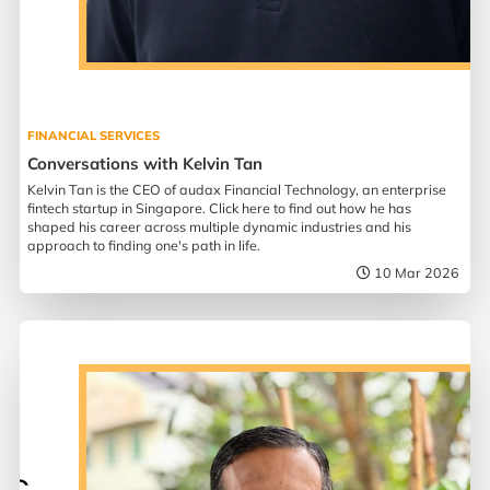
FINANCIAL SERVICES
Conversations with Kelvin Tan
Kelvin Tan is the CEO of audax Financial Technology, an enterprise
fintech startup in Singapore. Click here to find out how he has
shaped his career across multiple dynamic industries and his
approach to finding one's path in life.
10 Mar 2026