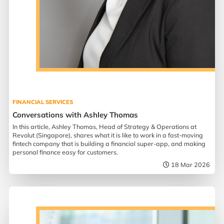
FINANCIAL SERVICES
Conversations with Ashley Thomas
In this article, Ashley Thomas, Head of Strategy & Operations at
Revolut (Singapore), shares what it is like to work in a fast-moving
fintech company that is building a financial super-app, and making
personal finance easy for customers.
18 Mar 2026