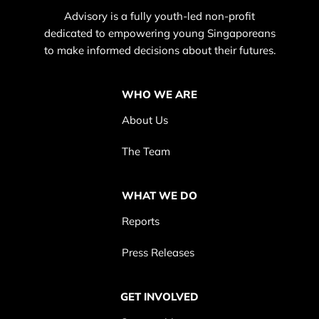
Advisory is a fully youth-led non-profit
dedicated to empowering young Singaporeans
to make informed decisions about their futures.
WHO WE ARE
About Us
The Team
WHAT WE DO
Reports
Press Releases
GET INVOLVED