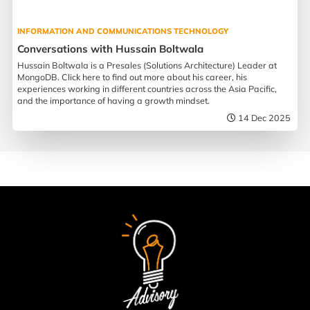
INFORMATION AND COMMUNICATIONS TECHNOLOGY
Conversations with Hussain Boltwala
Hussain Boltwala is a Presales (Solutions Architecture) Leader at
MongoDB. Click here to find out more about his career, his
experiences working in different countries across the Asia Pacific,
and the importance of having a growth mindset.
14 Dec 2025