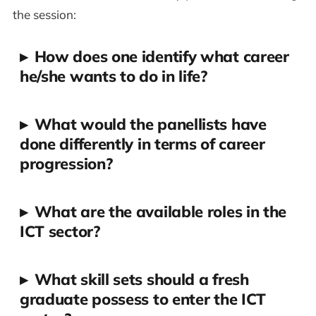
the session:
▸
How does one identify what career
he/she wants to do in life?
▸
What would the panellists have
done differently in terms of career
progression?
▸
What are the available roles in the
ICT sector?
▸
What skill sets should a fresh
graduate possess to enter the ICT