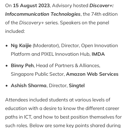
On
15 August 2023
, Advisory hosted
Discover+:
Infocommunication Technologies
, the 74th edition
of the
Discovery+
series. Speakers on the panel
included:
Ng Kaijie
(Moderator), Director, Open Innovation
Platform and PIXEL Innovation Hub,
IMDA
Binny Peh
, Head of Partners & Alliances,
Singapore Public Sector,
Amazon Web Services
Ashish Sharma
, Director,
Singtel
Attendees included students at various levels of
education with a desire to know the different career
paths in ICT, and how to best position themselves for
such roles. Below are some key points shared during