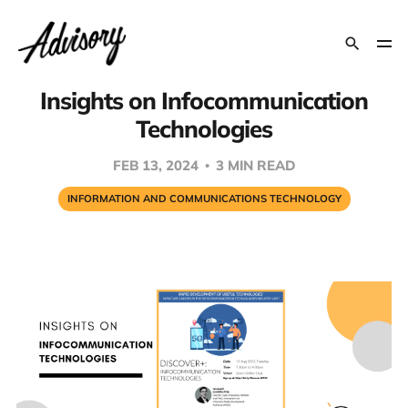
Insights on Infocommunication
Technologies
FEB 13, 2024
3 MIN READ
INFORMATION AND COMMUNICATIONS TECHNOLOGY