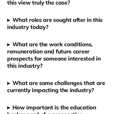
this view truly the case?
▸
What roles are sought after in this
industry today?
▸
What are the work conditions,
remuneration and future career
prospects for someone interested in
this industry?
▸
What are some challenges that are
currently impacting the industry?
▸
How important is the education