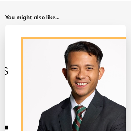
You might also like...