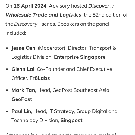
On
16 April 2024
, Advisory hosted
Discover+:
Wholesale Trade and Logistics
, the 82nd edition of
the
Discovery+
series. Speakers on the panel
included:
Jesse Oeni
(Moderator), Director, Transport &
Logistics Division,
Enterprise Singapore
Glenn Lai
, Co-Founder and Chief Executive
Officer,
Fr8Labs
Mark Tan
, Head, GeoPost Southeast Asia,
GeoPost
Paul Lin
, Head, IT Strategy, Group Digital and
Technology Division,
Singpost