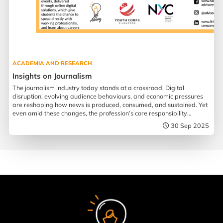
ACADEMIA AND RESEARCH
Insights on Journalism
The journalism industry today stands at a crossroad. Digital
disruption, evolving audience behaviours, and economic pressures
are reshaping how news is produced, consumed, and sustained. Yet
even amid these changes, the profession’s core responsibility
remains more urgent than ever.
30 Sep 2025