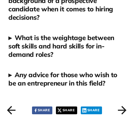
background of a prospective
candidate when it comes to hiring
decisions?
▸
What is the weightage between
soft skills and hard skills for in-
demand roles?
▸
Any advice for those who wish to
be an entrepreneur in this field?
SHARE
SHARE
SHARE