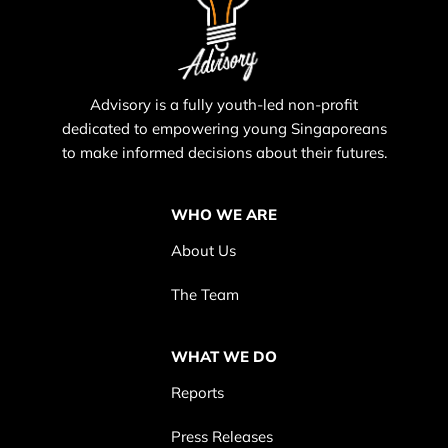
Advisory is a fully youth-led non-profit
dedicated to empowering young Singaporeans
to make informed decisions about their futures.
WHO WE ARE
About Us
The Team
WHAT WE DO
Reports
Press Releases