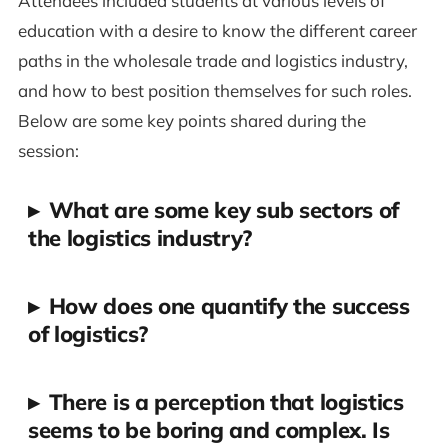
Attendees included students at various levels of
education with a desire to know the different career
paths in the wholesale trade and logistics industry,
and how to best position themselves for such roles.
Below are some key points shared during the
session:
▸
What are some key sub sectors of
the logistics industry?
▸
How does one quantify the success
of logistics?
▸
There is a perception that logistics
seems to be boring and complex. Is