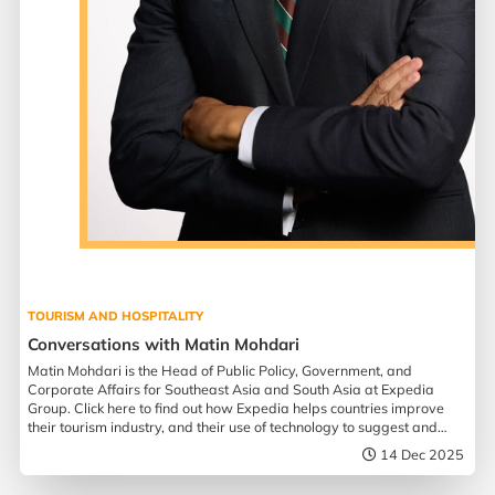
TOURISM AND HOSPITALITY
Conversations with Matin Mohdari
Matin Mohdari is the Head of Public Policy, Government, and
Corporate Affairs for Southeast Asia and South Asia at Expedia
Group. Click here to find out how Expedia helps countries improve
their tourism industry, and their use of technology to suggest and
assist in travel planning.
14 Dec 2025