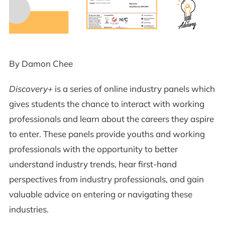
By Damon Chee
Discovery+
is a series of online industry panels which
gives students the chance to interact with working
professionals and learn about the careers they aspire
to enter. These panels provide youths and working
professionals with the opportunity to better
understand industry trends, hear first-hand
perspectives from industry professionals, and gain
valuable advice on entering or navigating these
industries.