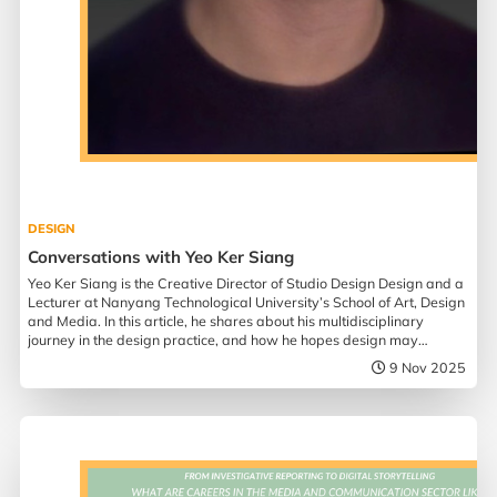
DESIGN
Conversations with Yeo Ker Siang
Yeo Ker Siang is the Creative Director of Studio Design Design and a
Lecturer at Nanyang Technological University’s School of Art, Design
and Media. In this article, he shares about his multidisciplinary
journey in the design practice, and how he hopes design may
influence society.
9 Nov 2025