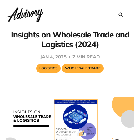
Insights on Wholesale Trade and
Logistics (2024)
JAN 4, 2025
7 MIN READ
LOGISTICS
WHOLESALE TRADE