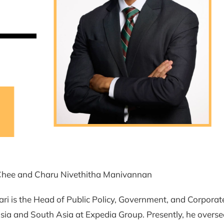
hee and Charu Nivethitha Manivannan
i is the Head of Public Policy, Government, and Corporate
ia and South Asia at Expedia Group. Presently, he overse