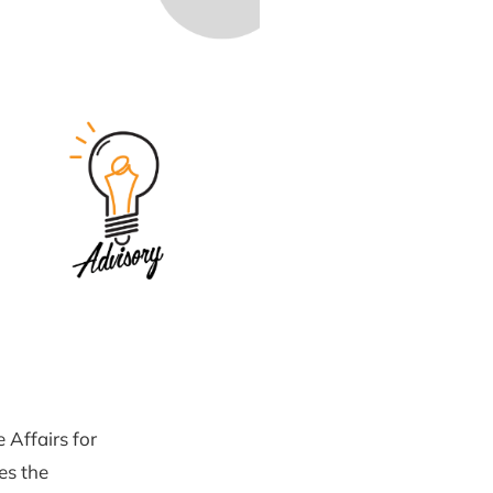
 Affairs for
es the