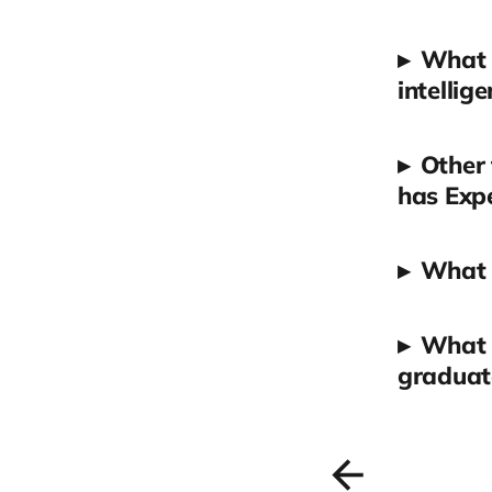
▸
What w
intellige
▸
Other 
has Expe
▸
What 
▸
What a
graduate