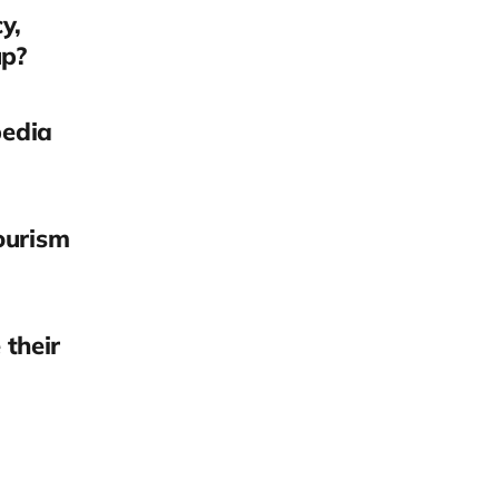
y,
up?
pedia
ourism
their