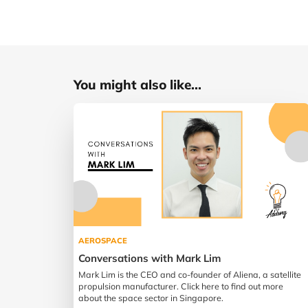
You might also like...
AEROSPACE
Conversations with Mark Lim
Mark Lim is the CEO and co-founder of Aliena, a satellite
propulsion manufacturer. Click here to find out more
about the space sector in Singapore.