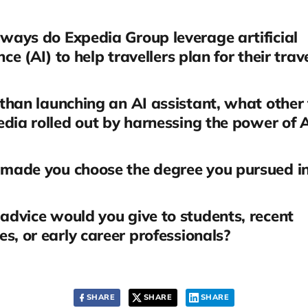
ays do Expedia Group leverage artificial
nce (AI) to help travellers plan for their trav
than launching an AI assistant, what other
dia rolled out by harnessing the power of 
made you choose the degree you pursued i
dvice would you give to students, recent
s, or early career professionals?
SHARE
SHARE
SHARE