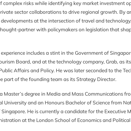
f complex risks while identifying key market investment o
rivate sector collaborations to drive regional growth. By a
y developments at the intersection of travel and technology
thought-partner with policymakers on legislation that sha
 experience includes a stint in the Government of Singapor
ourism Board, and at the technology company, Grab, as it
 Public Affairs and Policy. He was later seconded to the Te
be part of the founding team as its Strategy Director.
 a Master’s degree in Media and Mass Communications f
l University and an Honours Bachelor of Science from Nat
f Singapore. He is currently a candidate for the Executive 
istration at the London School of Economics and Political