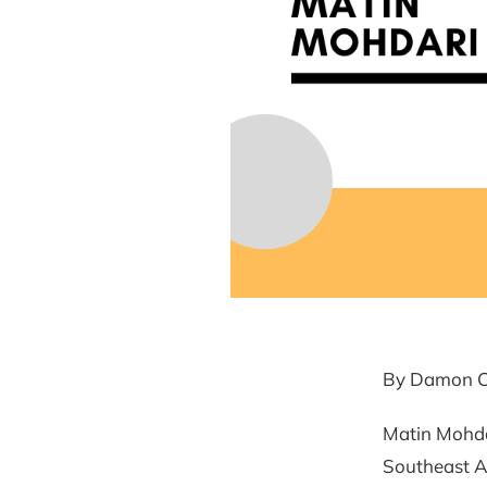
By Damon C
Matin Mohdar
Southeast As