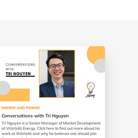
ENERGY AND POWER
Conversations with Tri Nguyen
Tri Nguyen is a Senior Manager of Market Development
at Wärtsilä Energy. Click here to find out more about his
work at Wärtsilä and why he believes one should join