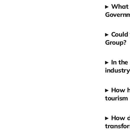
▸
What i
Governm
▸
Could 
Group?
▸
In the
industry
▸
How h
tourism 
▸
How do
transfor