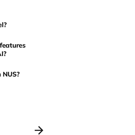
el?
 features
AI?
n NUS?