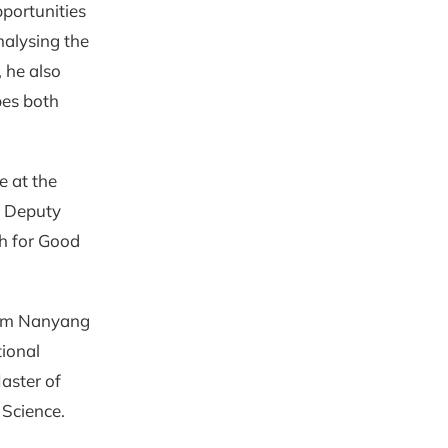
pportunities
nalysing the
, he also
pes both
e at the
s Deputy
ch for Good
rom Nanyang
ional
Master of
 Science.