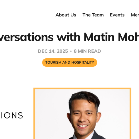
About Us
The Team
Events
Men
ersations with Matin Mo
DEC 14, 2025
8 MIN READ
TOURISM AND HOSPITALITY