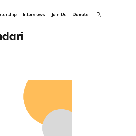
torship
Interviews
Join Us
Donate
hdari