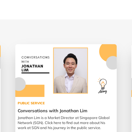
PUBLIC SERVICE
Conversations with Jonathan Lim
Jonathan Lim is a Market Director at Singapore Global
Network (SGN). Click here to find out more about his
work at SGN and his journey in the public service.