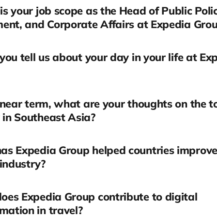
s your job scope as the Head of Public Polic
ent, and Corporate Affairs at Expedia Gro
you tell us about your day in your life at Ex
 near term, what are your thoughts on the t
 in Southeast Asia?
as Expedia Group helped countries improve 
industry?
es Expedia Group contribute to digital
mation in travel?