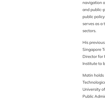
navigation o
and public-p
public polic
serves as a 
sectors.
His previous
Singapore T
Director for
Institute to 
Matin holds
Technologica
University o
Public Admin