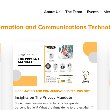
About Us
The Team
Events
Men
ormation and Communications Techno
INFORMATION AND COMMUNICATIONS TECHNOLOGY
Insights on The Privacy Mandate
Should we give more data to firms for greater
personalisation? What are firms doing to protect them?