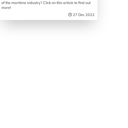
of the maritime industry? Click on this article to find out
more!
27 Dec 2022