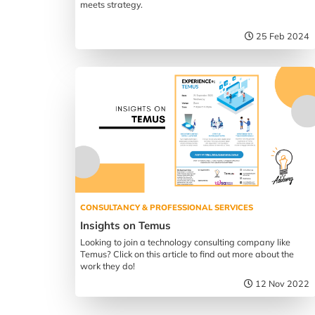
meets strategy.
25 Feb 2024
CONSULTANCY & PROFESSIONAL SERVICES
Insights on Temus
Looking to join a technology consulting company like
Temus? Click on this article to find out more about the
work they do!
12 Nov 2022