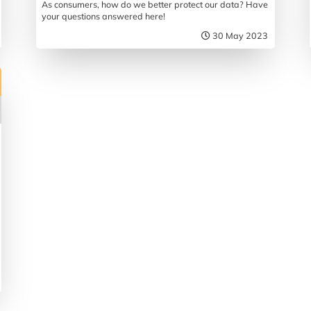
As consumers, how do we better protect our data? Have
your questions answered here!
30 May 2023