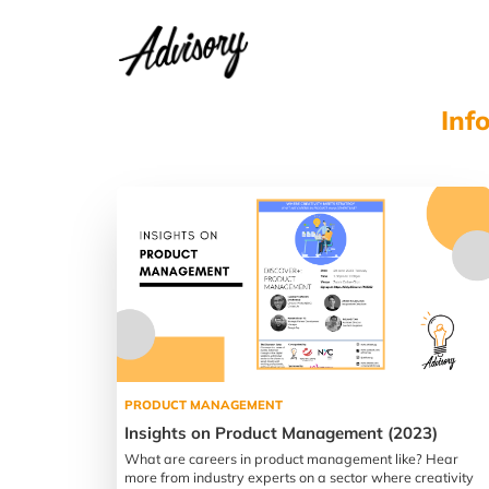
Inf
PRODUCT MANAGEMENT
Insights on Product Management (2023)
What are careers in product management like? Hear
more from industry experts on a sector where creativity