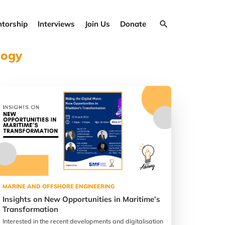
torship
Interviews
Join Us
Donate
logy
MARINE AND OFFSHORE ENGINEERING
Insights on New Opportunities in Maritime’s
Transformation
Interested in the recent developments and digitalisation