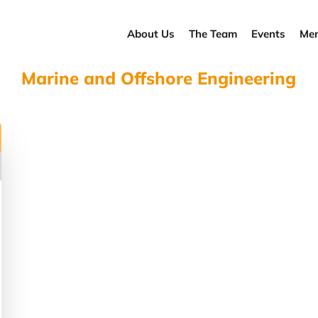
About Us
The Team
Events
Men
Marine and Offshore Engineering