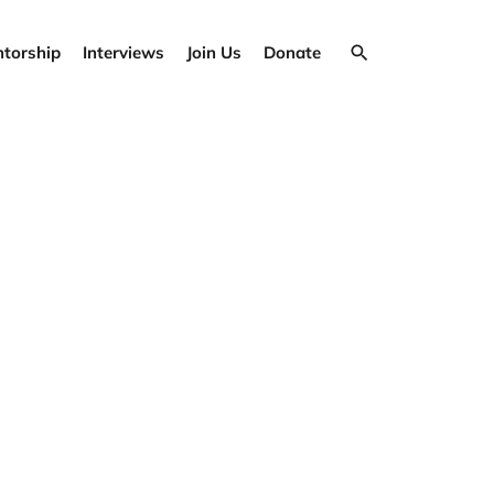
torship
Interviews
Join Us
Donate