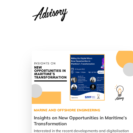
MARINE AND OFFSHORE ENGINEERING
Insights on New Opportunities in Maritime’s
Transformation
Interested in the recent developments and digitalisation