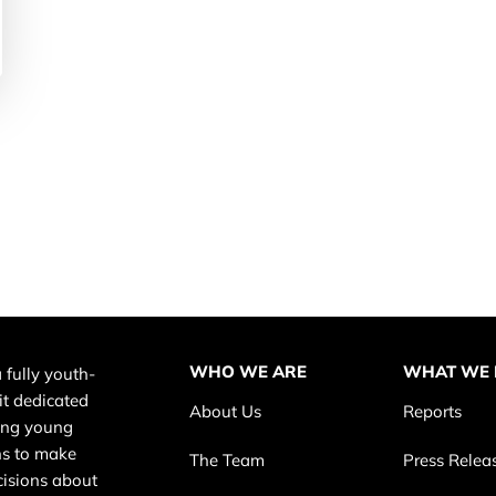
WHO WE ARE
WHAT WE
 fully youth-
it dedicated
About Us
Reports
ing young
s to make
The Team
Press Relea
cisions about