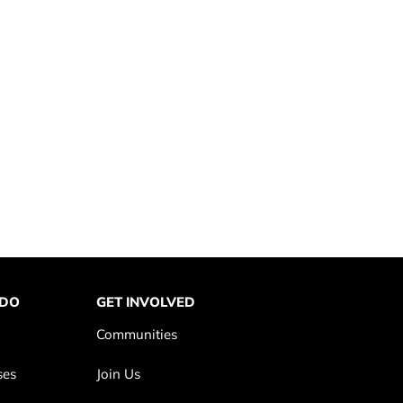
 DO
GET INVOLVED
Communities
ses
Join Us