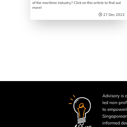
of the maritime industry? Click on this article to find out
more!
27 Dec 2022
Advisory is a
led non-prof
to empower
Singaporean
informed de